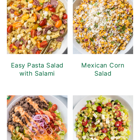
Easy Pasta Salad
Mexican Corn
with Salami
Salad