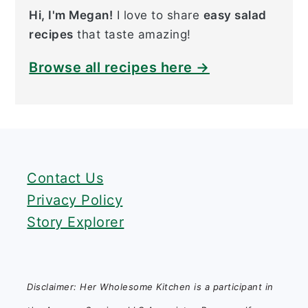
Hi, I'm Megan!
I love to share
easy salad
recipes
that taste amazing!
Browse all recipes here →
FOOTER
Contact Us
Privacy Policy
Story Explorer
Disclaimer: Her Wholesome Kitchen is a participant in