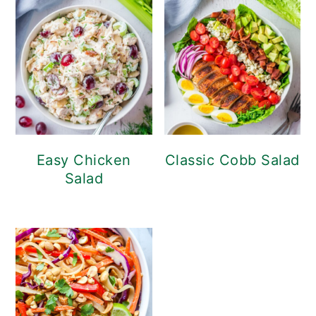
Easy Chicken
Classic Cobb Salad
Salad