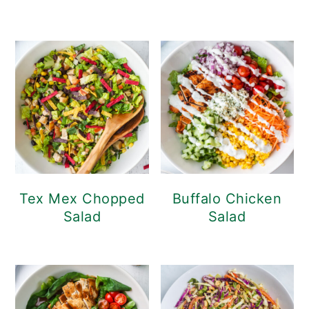
Tex Mex Chopped
Buffalo Chicken
Salad
Salad