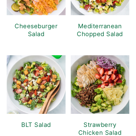
Cheeseburger
Mediterranean
Salad
Chopped Salad
BLT Salad
Strawberry
Chicken Salad