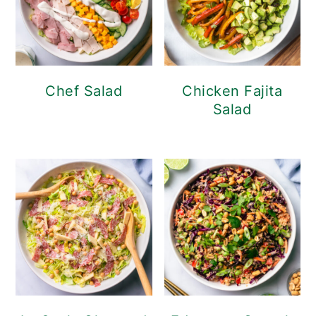
Chef Salad
Chicken Fajita
Salad