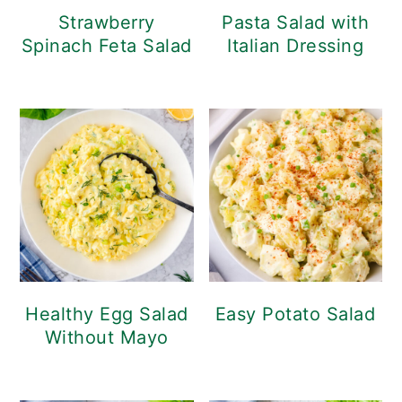
Strawberry
Pasta Salad with
Spinach Feta Salad
Italian Dressing
Healthy Egg Salad
Easy Potato Salad
Without Mayo