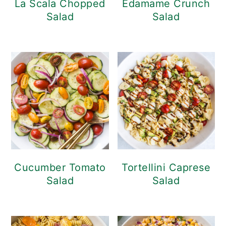
La Scala Chopped
Edamame Crunch
Salad
Salad
Cucumber Tomato
Tortellini Caprese
Salad
Salad