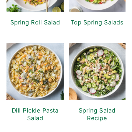
Spring Roll Salad
Top Spring Salads
Dill Pickle Pasta
Spring Salad
Salad
Recipe