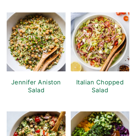
Jennifer Aniston
Italian Chopped
Salad
Salad