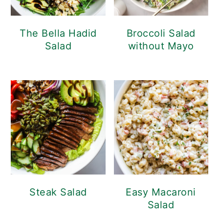
The Bella Hadid
Broccoli Salad
Salad
without Mayo
Steak Salad
Easy Macaroni
Salad