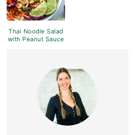
Thai Noodle Salad
with Peanut Sauce
PRIMARY
SIDEBAR