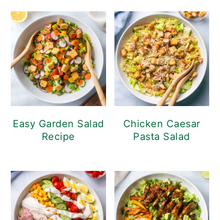
Easy Garden Salad
Chicken Caesar
Recipe
Pasta Salad