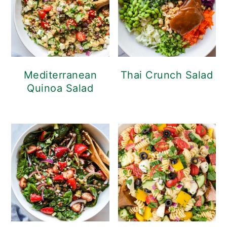
Mediterranean
Thai Crunch Salad
Quinoa Salad