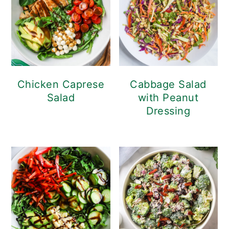
Chicken Caprese
Cabbage Salad
Salad
with Peanut
Dressing