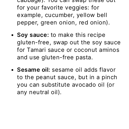
cabbage). You can swap these out
for your favorite veggies: for
example, cucumber, yellow bell
pepper, green onion, red onion).
Soy sauce:
to make this recipe
gluten-free, swap out the soy sauce
for Tamari sauce or coconut aminos
and use gluten-free pasta.
Sesame oil:
sesame oil adds flavor
to the peanut sauce, but in a pinch
you can substitute avocado oil (or
any neutral oil).