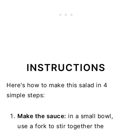
INSTRUCTIONS
Here's how to make this salad in 4
simple steps:
Make the sauce:
in a small bowl,
use a fork to stir together the