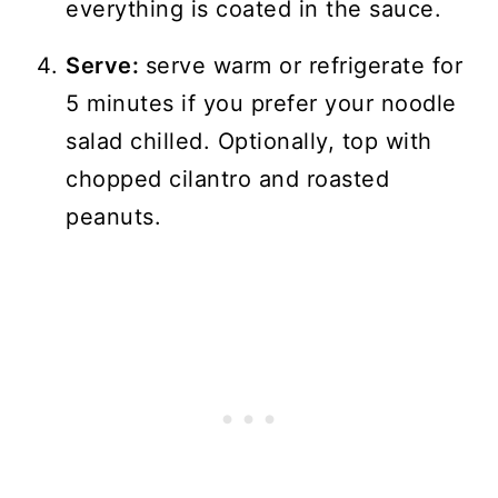
everything is coated in the sauce.
Serve:
serve warm or refrigerate for
5 minutes if you prefer your noodle
salad chilled. Optionally, top with
chopped cilantro and roasted
peanuts.