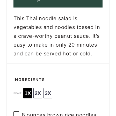
This Thai noodle salad is
vegetables and noodles tossed in
a crave-worthy peanut sauce. It's
easy to make in only 20 minutes
and can be served hot or cold.
INGREDIENTS
1X
2X
3X
SCALE
8 ounces
brown rice noodles