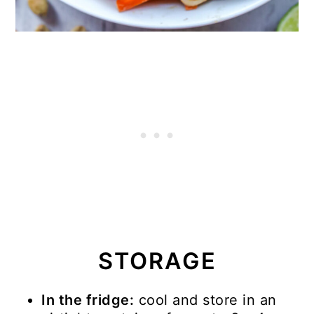
STORAGE
In the fridge:
cool and store in an