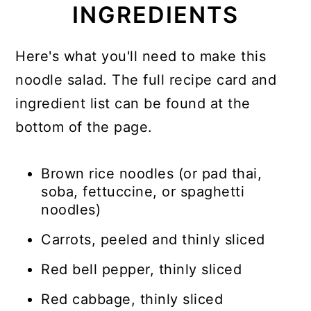
INGREDIENTS
Here's what you'll need to make this
noodle salad. The full recipe card and
ingredient list can be found at the
bottom of the page.
Brown rice noodles (or pad thai,
soba, fettuccine, or spaghetti
noodles)
Carrots, peeled and thinly sliced
Red bell pepper, thinly sliced
Red cabbage, thinly sliced