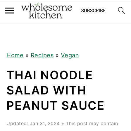
Skip
Skip
Skip
Skip
to
to
to
to
primary
main
primary
footer
navigation
content
sidebar
Home
»
Recipes
»
Vegan
THAI NOODLE
SALAD WITH
PEANUT SAUCE
Updated:
Jan 31, 2024
» This post may contain