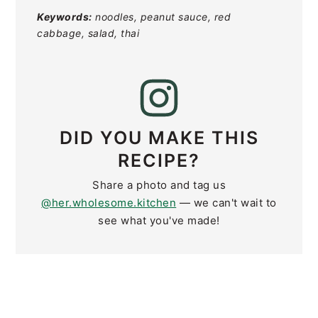
Keywords:
noodles, peanut sauce, red
cabbage, salad, thai
DID YOU MAKE THIS
RECIPE?
Share a photo and tag us
@her.wholesome.kitchen
— we can't wait to
see what you've made!