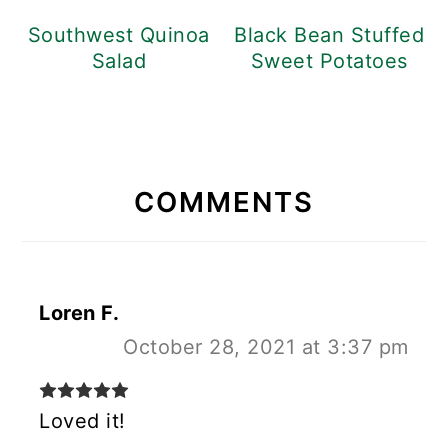
Southwest Quinoa
Black Bean Stuffed
Salad
Sweet Potatoes
READER
INTERACTIONS
COMMENTS
Loren F.
October 28, 2021 at 3:37 pm
Loved it!