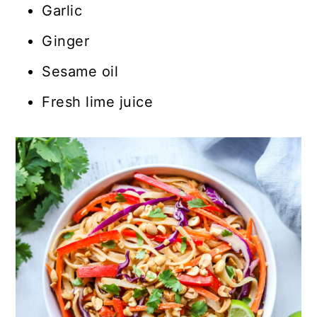
Garlic
Ginger
Sesame oil
Fresh lime juice