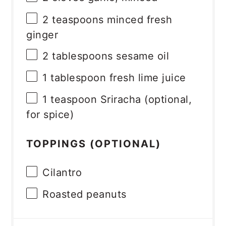
2 teaspoons
minced fresh
ginger
2 tablespoons
sesame oil
1 tablespoon
fresh lime juice
1 teaspoon
Sriracha (optional,
for spice)
TOPPINGS (OPTIONAL)
Cilantro
Roasted peanuts