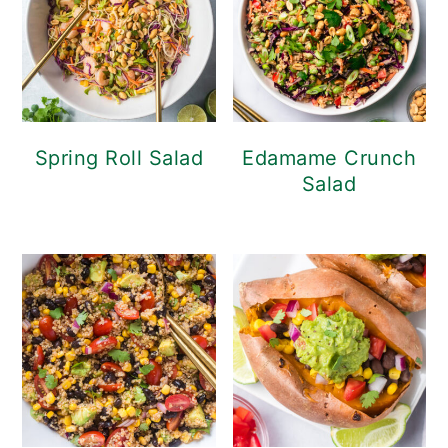
Spring Roll Salad
Edamame Crunch
Salad