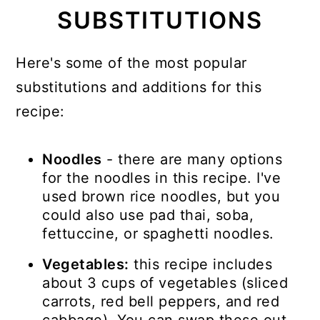
SUBSTITUTIONS
Here's some of the most popular
substitutions and additions for this
recipe:
Noodles
- there are many options
for the noodles in this recipe. I've
used brown rice noodles, but you
could also use pad thai, soba,
fettuccine, or spaghetti noodles.
Vegetables:
this recipe includes
about 3 cups of vegetables (sliced
carrots, red bell peppers, and red