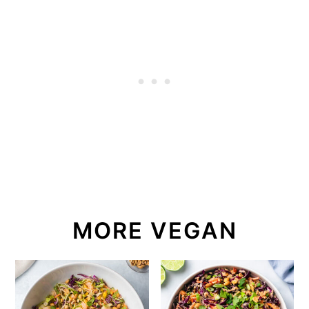
MORE VEGAN