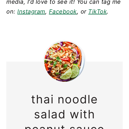
media, I'd love to see it! You can tag me
on:
Instagram
,
Facebook
, or
TikTok
.
thai noodle
salad with