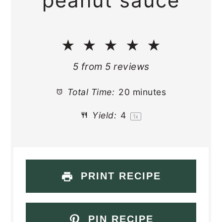
peanut sauce
★
★
★
★
★
5
from
5
reviews
Total Time:
20 minutes
Yield:
4
1
x
PRINT RECIPE
PIN RECIPE