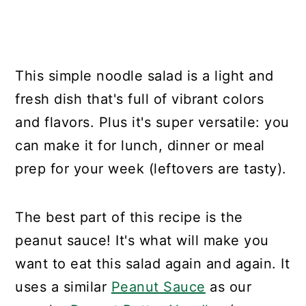
This simple noodle salad is a light and
fresh dish that's full of vibrant colors
and flavors. Plus it's super versatile: you
can make it for lunch, dinner or meal
prep for your week (leftovers are tasty).
The best part of this recipe is the
peanut sauce! It's what will make you
want to eat this salad again and again. It
uses a similar
Peanut Sauce
as our