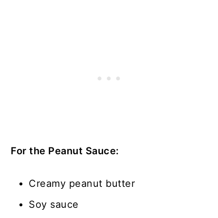
For the Peanut Sauce:
Creamy peanut butter
Soy sauce