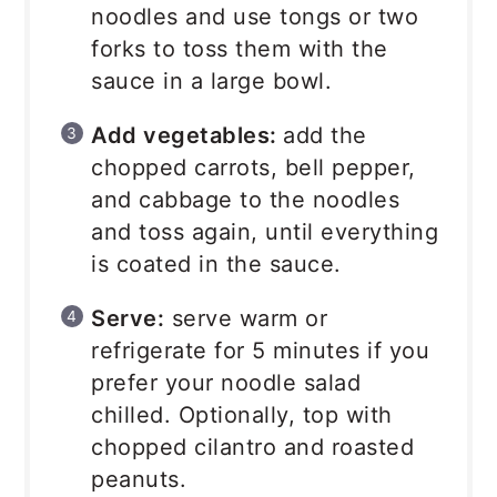
noodles and use tongs or two
forks to toss them with the
sauce in a large bowl.
Add vegetables:
add the
chopped carrots, bell pepper,
and cabbage to the noodles
and toss again, until everything
is coated in the sauce.
Serve:
serve warm or
refrigerate for 5 minutes if you
prefer your noodle salad
chilled. Optionally, top with
chopped cilantro and roasted
peanuts.