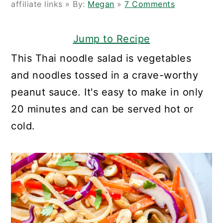
affiliate links » By:
Megan
»
7 Comments
Jump to Recipe
This Thai noodle salad is vegetables
and noodles tossed in a crave-worthy
peanut sauce. It's easy to make in only
20 minutes and can be served hot or
cold.