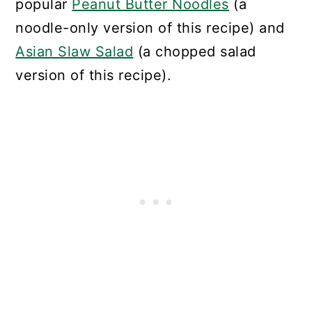
popular
Peanut Butter Noodles
(a
noodle-only version of this recipe) and
Asian Slaw Salad
(a chopped salad
version of this recipe).