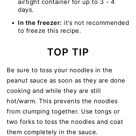
airtight container for up to 3 - 4
days.
In the freezer:
it's not recommended
to freeze this recipe.
TOP TIP
Be sure to toss your noodles in the
peanut sauce as soon as they are done
cooking and while they are still
hot/warm. This prevents the noodles
from clumping together. Use tongs or
two forks to toss the noodles and coat
them completely in the sauce.