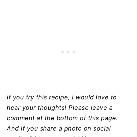
If you try this recipe, I would love to
hear your thoughts! Please leave a
comment at the bottom of this page.
And if you share a photo on social