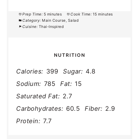
Prep Time:
5 minutes
Cook Time:
15 minutes
Category:
Main Course, Salad
Cuisine:
Thai-Inspired
NUTRITION
Calories:
399
Sugar:
4.8
Sodium:
785
Fat:
15
Saturated Fat:
2.7
Carbohydrates:
60.5
Fiber:
2.9
Protein:
7.7