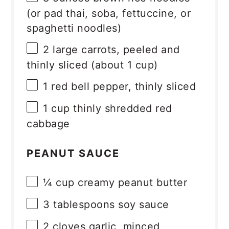
(or pad thai, soba, fettuccine, or
spaghetti noodles)
2
large carrots, peeled and
thinly sliced (about
1 cup
)
1
red bell pepper, thinly sliced
1 cup
thinly shredded red
cabbage
PEANUT SAUCE
¼ cup
creamy peanut butter
3 tablespoons
soy sauce
2
cloves garlic, minced