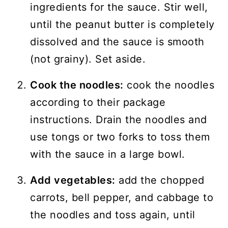
ingredients for the sauce. Stir well,
until the peanut butter is completely
dissolved and the sauce is smooth
(not grainy). Set aside.
Cook the noodles:
cook the noodles
according to their package
instructions. Drain the noodles and
use tongs or two forks to toss them
with the sauce in a large bowl.
Add vegetables:
add the chopped
carrots, bell pepper, and cabbage to
the noodles and toss again, until