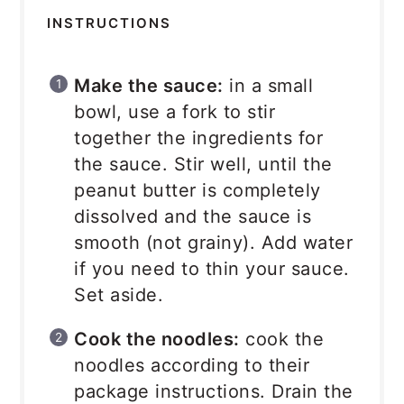
INSTRUCTIONS
Make the sauce:
in a small
bowl, use a fork to stir
together the ingredients for
the sauce. Stir well, until the
peanut butter is completely
dissolved and the sauce is
smooth (not grainy). Add water
if you need to thin your sauce.
Set aside.
Cook the noodles:
cook the
noodles according to their
package instructions. Drain the