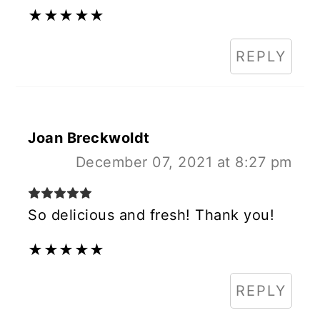
★
★
★
★
★
REPLY
Joan Breckwoldt
December 07, 2021 at 8:27 pm
So delicious and fresh! Thank you!
★
★
★
★
★
REPLY