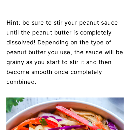
Hint
: be sure to stir your peanut sauce
until the peanut butter is completely
dissolved! Depending on the type of
peanut butter you use, the sauce will be
grainy as you start to stir it and then
become smooth once completely
combined.