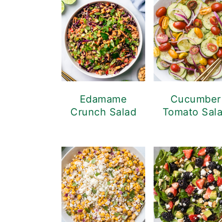
Edamame
Cucumber
Crunch Salad
Tomato Sal