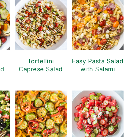
Tortellini
Easy Pasta Salad
ad
Caprese Salad
with Salami