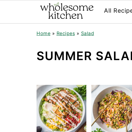
All Recip
Skip
Skip
Skip
Skip
Home
»
Recipes
»
Salad
to
to
to
to
primary
main
primary
footer
navigation
content
sidebar
SUMMER SALA