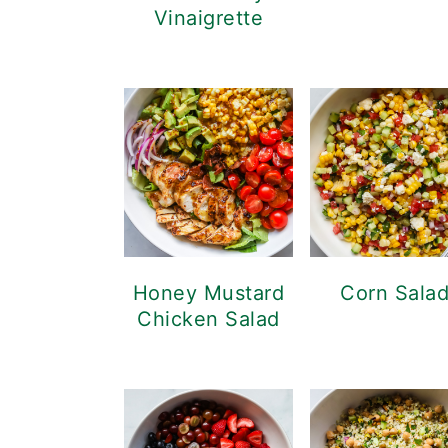
Vinaigrette
Honey Mustard
Corn Sala
Chicken Salad