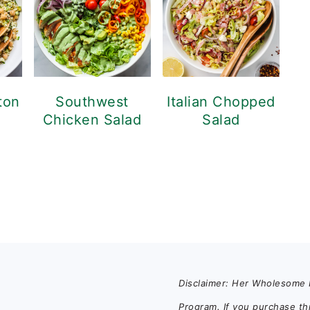
ton
Southwest
Italian Chopped
Chicken Salad
Salad
Disclaimer: Her Wholesome K
Program. If you purchase th