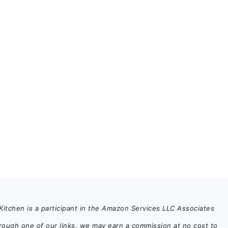
itchen is a participant in the Amazon Services LLC Associates
rough one of our links, we may earn a commission at no cost to