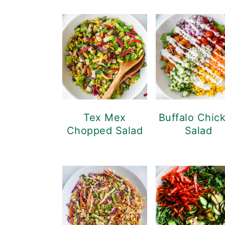
Tex Mex
Buffalo Chic
Chopped Salad
Salad