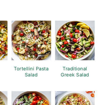
d
Tortellini Pasta
Traditional
Salad
Greek Salad