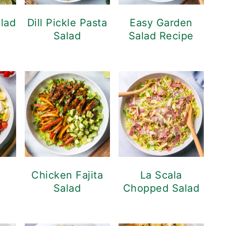
alad
Dill Pickle Pasta
Easy Garden
Salad
Salad Recipe
d
Chicken Fajita
La Scala
Salad
Chopped Salad