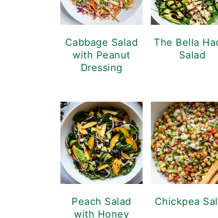
Cabbage Salad
The Bella Ha
with Peanut
Salad
Dressing
Peach Salad
Chickpea Sa
with Honey