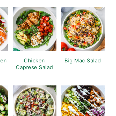
ken
Chicken
Big Mac Salad
Caprese Salad