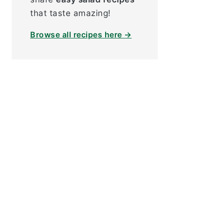
that taste amazing!
Browse all recipes here →