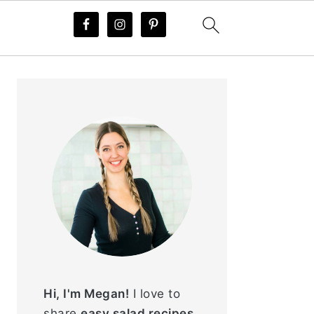
PRIMARY
SIDEBAR
Hi, I'm Megan!
I love to
share
easy salad recipes