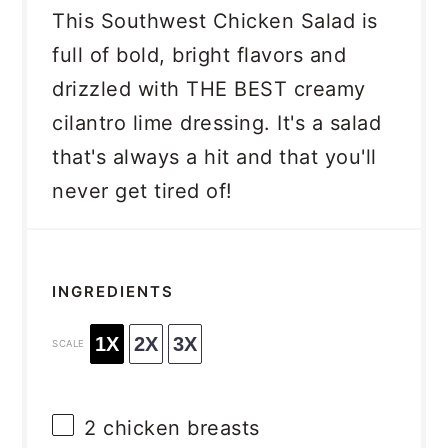
This Southwest Chicken Salad is
full of bold, bright flavors and
drizzled with THE BEST creamy
cilantro lime dressing. It's a salad
that's always a hit and that you'll
never get tired of!
INGREDIENTS
1X
2X
3X
SCALE
2
chicken breasts