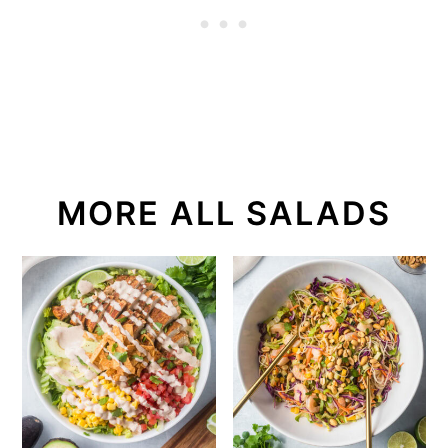
MORE ALL SALADS