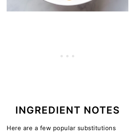
INGREDIENT NOTES
Here are a few popular substitutions