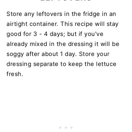
Store any leftovers in the fridge in an
airtight container. This recipe will stay
good for 3 - 4 days; but if you've
already mixed in the dressing it will be
soggy after about 1 day. Store your
dressing separate to keep the lettuce
fresh.