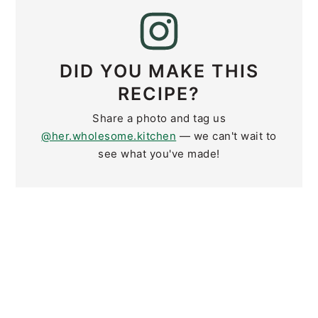
DID YOU MAKE THIS
RECIPE?
Share a photo and tag us
@her.wholesome.kitchen
— we can't wait to
see what you've made!