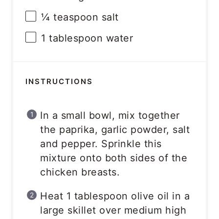
¼ teaspoon
salt
1 tablespoon
water
INSTRUCTIONS
In a small bowl, mix together
the paprika, garlic powder, salt
and pepper. Sprinkle this
mixture onto both sides of the
chicken breasts.
Heat 1 tablespoon olive oil in a
large skillet over medium high