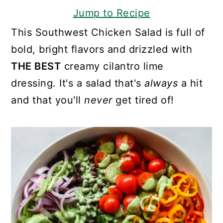
Jump to Recipe
This Southwest Chicken Salad is full of
bold, bright flavors and drizzled with
THE BEST
creamy cilantro lime
dressing. It's a salad that's
always
a hit
and that you'll
never
get tired of!