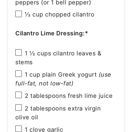
peppers (or
1
bell pepper)
⅓ cup
chopped cilantro
Cilantro Lime Dressing:*
1 ½ cups
cilantro leaves &
stems
1 cup
plain Greek yogurt
(use
full-fat, not low-fat)
2 tablespoons
fresh lime juice
2 tablespoons
extra virgin
olive oil
1
clove garlic