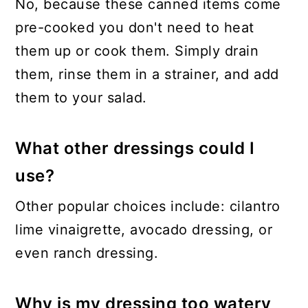
No, because these canned items come
pre-cooked you don't need to heat
them up or cook them. Simply drain
them, rinse them in a strainer, and add
them to your salad.
What other dressings could I
use?
Other popular choices include: cilantro
lime vinaigrette, avocado dressing, or
even ranch dressing.
Why is my dressing too watery