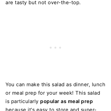
are tasty but not over-the-top.
You can make this salad as dinner, lunch
or meal prep for your week! This salad
is particularly
popular as meal prep
because it's easy to store and super-