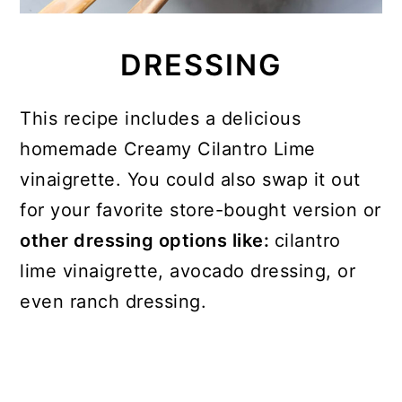
DRESSING
This recipe includes a delicious
homemade Creamy Cilantro Lime
vinaigrette. You could also swap it out
for your favorite store-bought version or
other dressing options like:
cilantro
lime vinaigrette, avocado dressing, or
even ranch dressing.