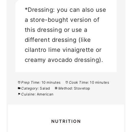
*Dressing: you can also use
a store-bought version of
this dressing or use a
different dressing (like
cilantro lime vinaigrette or
creamy avocado dressing).
Prep Time:
10 minutes
Cook Time:
10 minutes
Category:
Salad
Method:
Stovetop
Cuisine:
American
NUTRITION