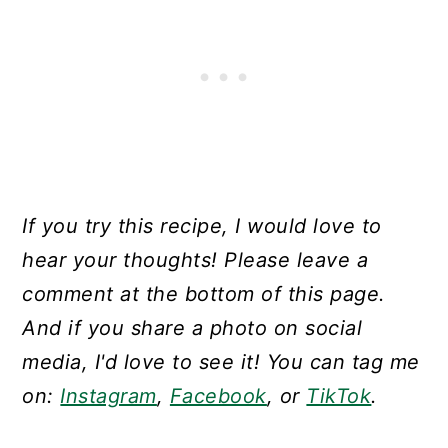
If you try this recipe, I would love to
hear your thoughts! Please leave a
comment at the bottom of this page.
And if you share a photo on social
media, I'd love to see it! You can tag me
on:
Instagram
,
Facebook
, or
TikTok
.