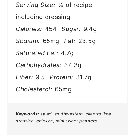
Serving Size:
¼ of recipe,
including dressing
Calories:
454
Sugar:
9.4g
Sodium:
65mg
Fat:
23.5g
Saturated Fat:
4.7g
Carbohydrates:
34.3g
Fiber:
9.5
Protein:
31.7g
Cholesterol:
65mg
Keywords:
salad, southwestern, cilantro lime
dressing, chicken, mini sweet peppers