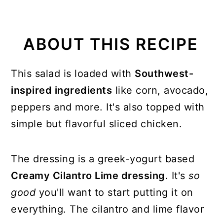
ABOUT THIS RECIPE
This salad is loaded with
Southwest-
inspired ingredients
like corn, avocado,
peppers and more. It's also topped with
simple but flavorful sliced chicken.
The dressing is a greek-yogurt based
Creamy Cilantro Lime dressing
. It's
so
good
you'll want to start putting it on
everything. The cilantro and lime flavor