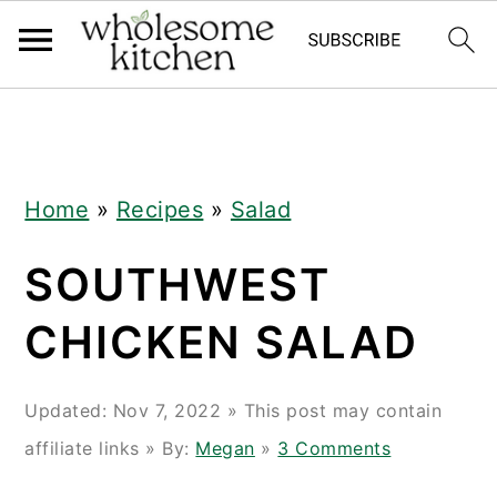
Skip
Skip
Skip
Skip
to
to
to
to
primary
main
primary
footer
navigation
content
sidebar
Home
»
Recipes
»
Salad
SOUTHWEST
CHICKEN SALAD
Updated:
Nov 7, 2022
» This post may contain
affiliate links » By:
Megan
»
3 Comments