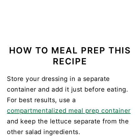
HOW TO MEAL PREP THIS
RECIPE
Store your dressing in a separate
container and add it just before eating.
For best results, use a
compartmentalized meal prep container
and keep the lettuce separate from the
other salad ingredients.