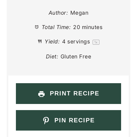
Author:
Megan
Total Time:
20 minutes
Yield:
4
servings
1
x
Diet:
Gluten Free
PRINT RECIPE
PIN RECIPE