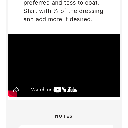
preferred and toss to coat.
Start with ½ of the dressing
and add more if desired.
NOTES