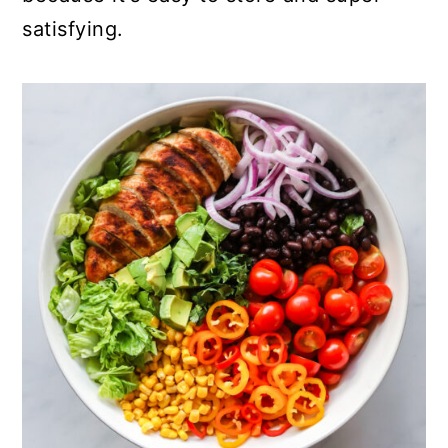
satisfying.