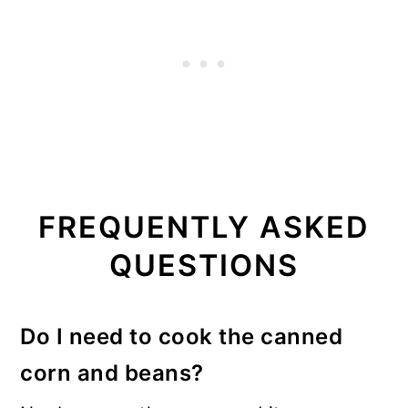
FREQUENTLY ASKED
QUESTIONS
Do I need to cook the canned
corn and beans?