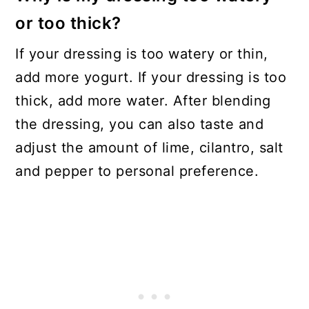
or too thick?
If your dressing is too watery or thin,
add more yogurt. If your dressing is too
thick, add more water. After blending
the dressing, you can also taste and
adjust the amount of lime, cilantro, salt
and pepper to personal preference.