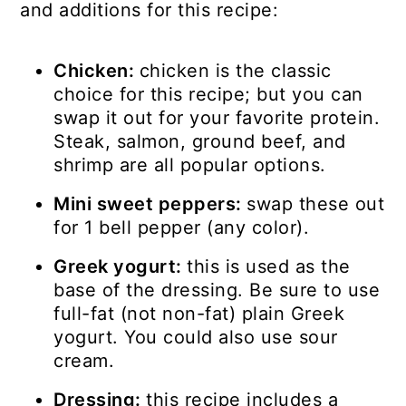
and additions for this recipe:
Chicken:
chicken is the classic
choice for this recipe; but you can
swap it out for your favorite protein.
Steak, salmon, ground beef, and
shrimp are all popular options.
Mini sweet peppers:
swap these out
for 1 bell pepper (any color).
Greek yogurt:
this is used as the
base of the dressing. Be sure to use
full-fat (not non-fat) plain Greek
yogurt. You could also use sour
cream.
Dressing:
this recipe includes a