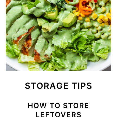
STORAGE TIPS
HOW TO STORE
LEFTOVERS