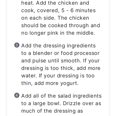
heat. Add the chicken and
cook, covered, 5 - 6 minutes
on each side. The chicken
should be cooked through and
no longer pink in the middle.
Add the dressing ingredients
to a blender or food processor
and pulse until smooth. If your
dressing is too thick, add more
water. If your dressing is too
thin, add more yogurt.
Add all of the salad ingredients
to a large bowl. Drizzle over as
much of the dressing as