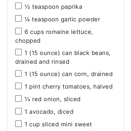
½ teaspoon
paprika
¼ teaspoon
garlic powder
6 cups
romaine lettuce,
chopped
1
(15 ounce) can black beans,
drained and rinsed
1
(15 ounce) can corn, drained
1 pint
cherry tomatoes, halved
⅓
red onion, sliced
1
avocado, diced
1 cup
sliced mini sweet