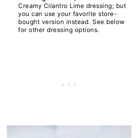
Creamy Cilantro Lime dressing; but
you can use your favorite store-
bought version instead. See below
for other dressing options.