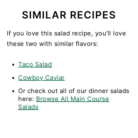
SIMILAR RECIPES
If you love this salad recipe, you'll love
these two with similar flavors:
Taco Salad
Cowboy Caviar
Or check out all of our dinner salads
here:
Browse All Main Course
Salads