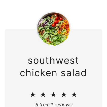
southwest
chicken salad
★
★
★
★
★
5
from
1
reviews