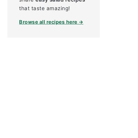
that taste amazing!
Browse all recipes here →