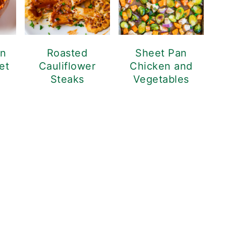
en
Roasted
Sheet Pan
et
Cauliflower
Chicken and
Steaks
Vegetables