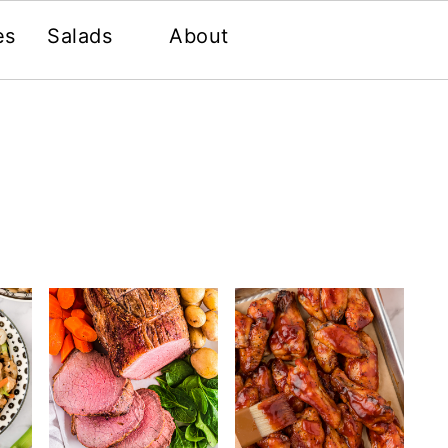
es
Salads
About