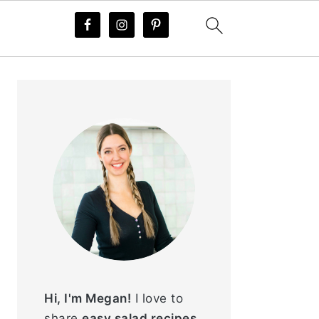
PRIMARY
SIDEBAR
Hi, I'm Megan!
I love to
share
easy salad recipes