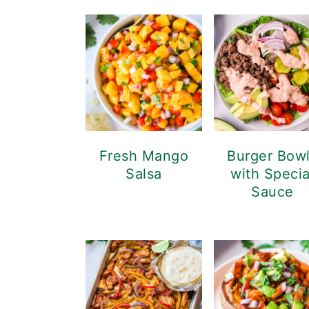
Fresh Mango
Burger Bow
Salsa
with Specia
Sauce