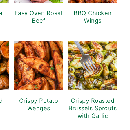
a
Easy Oven Roast
BBQ Chicken
Beef
Wings
d
Crispy Potato
Crispy Roasted
Wedges
Brussels Sprouts
with Garlic