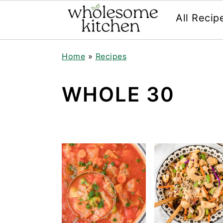
All Recip
Skip
Skip
Skip
Skip
Home
»
Recipes
to
to
to
to
primary
main
primary
footer
navigation
content
sidebar
WHOLE 30