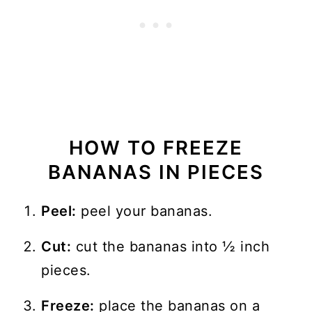
HOW TO FREEZE
BANANAS IN PIECES
Peel:
peel your bananas.
Cut:
cut the bananas into ½ inch
pieces.
Freeze:
place the bananas on a