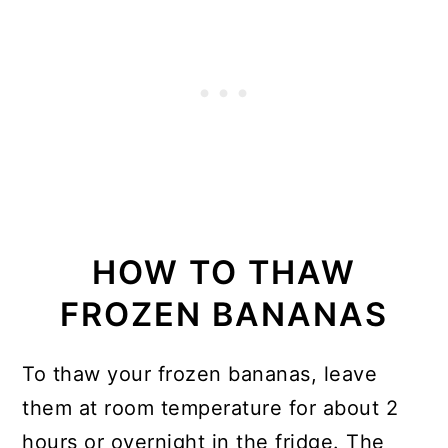
HOW TO THAW
FROZEN BANANAS
To thaw your frozen bananas, leave
them at room temperature for about 2
hours or overnight in the fridge. The