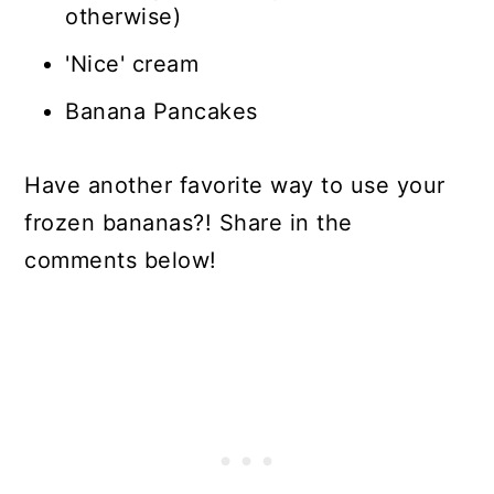
otherwise)
'Nice' cream
Banana Pancakes
Have another favorite way to use your
frozen bananas?! Share in the
comments below!