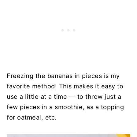
Freezing the bananas in pieces is my
favorite method! This makes it easy to
use a little at a time — to throw just a
few pieces in a smoothie, as a topping
for oatmeal, etc.