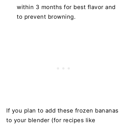
within 3 months for best flavor and
to prevent browning.
If you plan to add these frozen bananas
to your blender (for recipes like