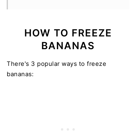
HOW TO FREEZE
BANANAS
There's 3 popular ways to freeze
bananas: