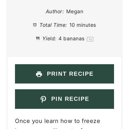
Author:
Megan
Total Time:
10 minutes
Yield:
4
bananas
1
x
PRINT RECIPE
PIN RECIPE
Once you learn how to freeze