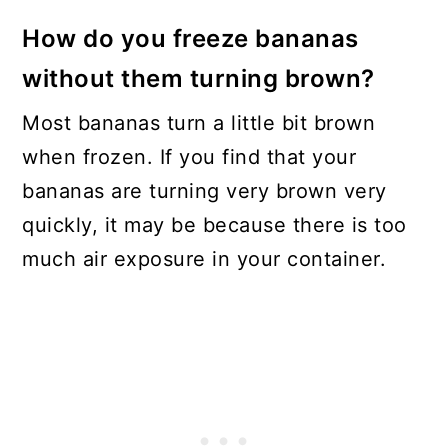
How do you freeze bananas
without them turning brown?
Most bananas turn a little bit brown
when frozen. If you find that your
bananas are turning very brown very
quickly, it may be because there is too
much air exposure in your container.