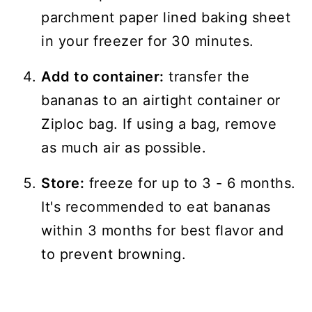
parchment paper lined baking sheet
in your freezer for 30 minutes.
Add to container:
transfer the
bananas to an airtight container or
Ziploc bag. If using a bag, remove
as much air as possible.
Store:
freeze for up to 3 - 6 months.
It's recommended to eat bananas
within 3 months for best flavor and
to prevent browning.