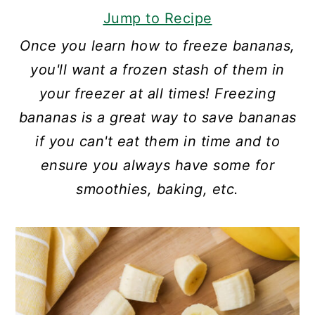
Jump to Recipe
Once you learn how to freeze bananas,
you'll want a frozen stash of them in
your freezer at all times! Freezing
bananas is a great way to save bananas
if you can't eat them in time and to
ensure you always have some for
smoothies, baking, etc.