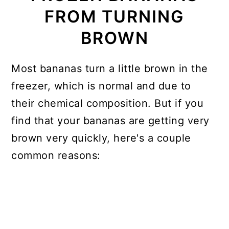
FROM TURNING
BROWN
Most bananas turn a little brown in the
freezer, which is normal and due to
their chemical composition. But if you
find that your bananas are getting very
brown very quickly, here's a couple
common reasons: