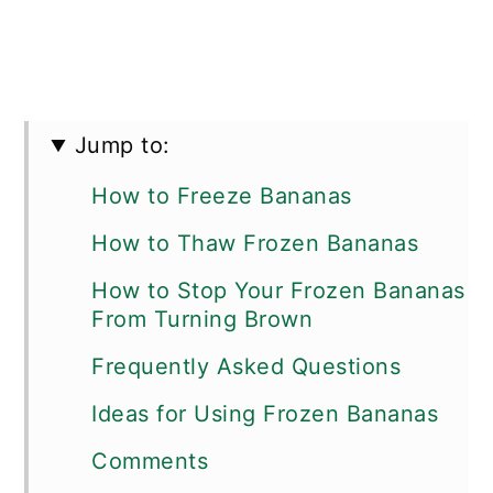
Jump to:
How to Freeze Bananas
How to Thaw Frozen Bananas
How to Stop Your Frozen Bananas
From Turning Brown
Frequently Asked Questions
Ideas for Using Frozen Bananas
Comments