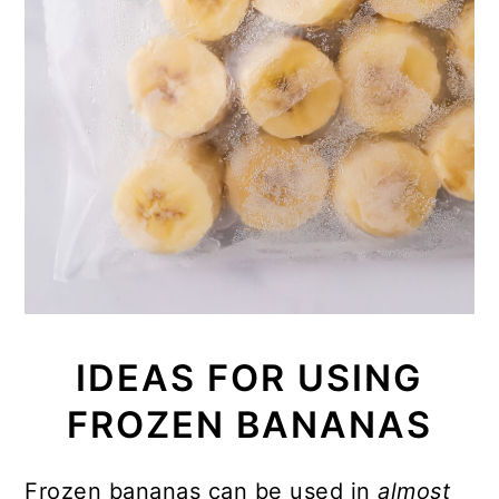
IDEAS FOR USING
FROZEN BANANAS
Frozen bananas can be used in
almost