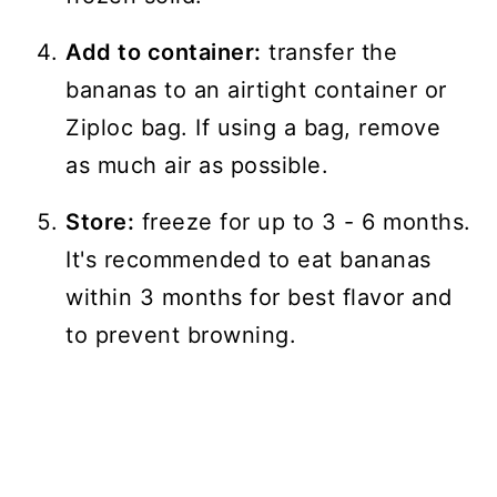
Add to container:
transfer the
bananas to an airtight container or
Ziploc bag. If using a bag, remove
as much air as possible.
Store:
freeze for up to 3 - 6 months.
It's recommended to eat bananas
within 3 months for best flavor and
to prevent browning.