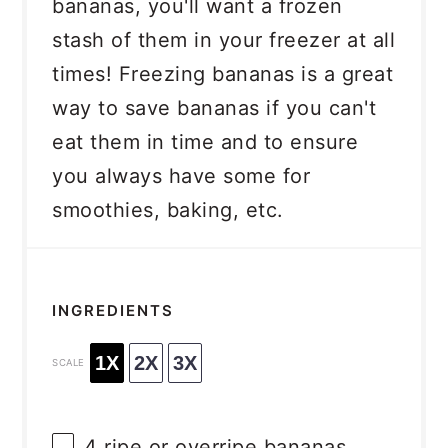
bananas, you'll want a frozen
stash of them in your freezer at all
times! Freezing bananas is a great
way to save bananas if you can't
eat them in time and to ensure
you always have some for
smoothies, baking, etc.
INGREDIENTS
1X
2X
3X
SCALE
4
ripe or overripe bananas