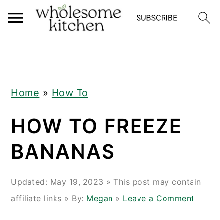
Skip
Skip
Skip
Skip
to
to
to
to
primary
main
primary
footer
navigation
content
sidebar
Home
»
How To
HOW TO FREEZE
BANANAS
Updated:
May 19, 2023
» This post may contain
affiliate links » By:
Megan
»
Leave a Comment