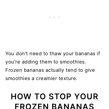
You don't need to thaw your bananas if
you're adding them to smoothies.
Frozen bananas actually tend to give
smoothies a creamier texture.
HOW TO STOP YOUR
FROZEN BANANAS