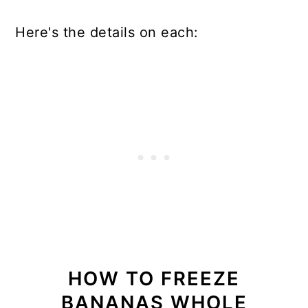
Here's the details on each:
HOW TO FREEZE
BANANAS WHOLE