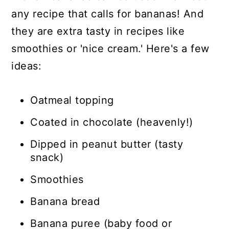
any recipe that calls for bananas! And
they are extra tasty in recipes like
smoothies or 'nice cream.' Here's a few
ideas:
Oatmeal topping
Coated in chocolate (heavenly!)
Dipped in peanut butter (tasty
snack)
Smoothies
Banana bread
Banana puree (baby food or