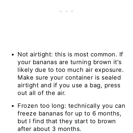
Not airtight: this is most common. If
your bananas are turning brown it's
likely due to too much air exposure.
Make sure your container is sealed
airtight and if you use a bag, press
out all of the air.
Frozen too long: technically you can
freeze bananas for up to 6 months,
but I find that they start to brown
after about 3 months.