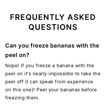
FREQUENTLY ASKED
QUESTIONS
Can you freeze bananas with the
peel on?
Nope! If you freeze a banana with the
peel on it's nearly impossible to take the
peel off (I can speak from experience
on this one)! Peel your bananas before
freezing them.