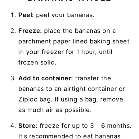
Peel:
peel your bananas.
Freeze:
place the bananas on a
parchment paper lined baking sheet
in your freezer for 1 hour, until
frozen solid.
Add to container:
transfer the
bananas to an airtight container or
Ziploc bag. If using a bag, remove
as much air as possible.
Store:
freeze for up to 3 - 6 months.
It's recommended to eat bananas