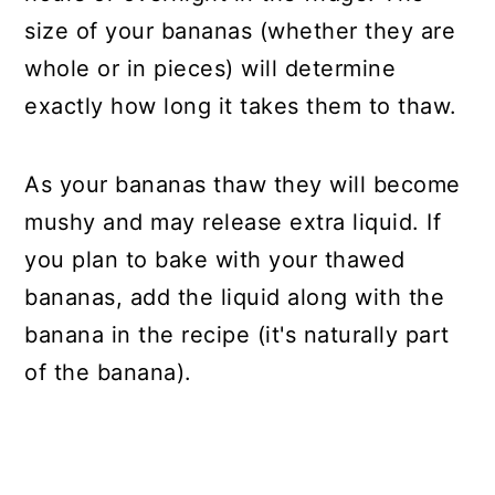
size of your bananas (whether they are
whole or in pieces) will determine
exactly how long it takes them to thaw.
As your bananas thaw they will become
mushy and may release extra liquid. If
you plan to bake with your thawed
bananas, add the liquid along with the
banana in the recipe (it's naturally part
of the banana).