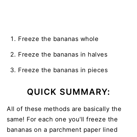
Freeze the bananas whole
Freeze the bananas in halves
Freeze the bananas in pieces
QUICK SUMMARY:
All of these methods are basically the
same! For each one you'll freeze the
bananas on a parchment paper lined