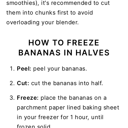
smoothies), it's recommended to cut
them into chunks first to avoid
overloading your blender.
HOW TO FREEZE
BANANAS IN HALVES
Peel:
peel your bananas.
Cut:
cut the bananas into half.
Freeze:
place the bananas on a
parchment paper lined baking sheet
in your freezer for 1 hour, until
frozen solid.