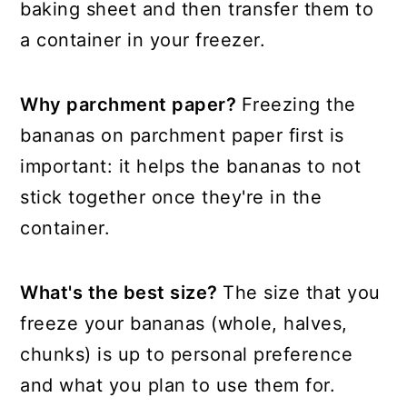
baking sheet and then transfer them to
a container in your freezer.
Why parchment paper?
Freezing the
bananas on parchment paper first is
important: it helps the bananas to not
stick together once they're in the
container.
What's the best size?
The size that you
freeze your bananas (whole, halves,
chunks) is up to personal preference
and what you plan to use them for.