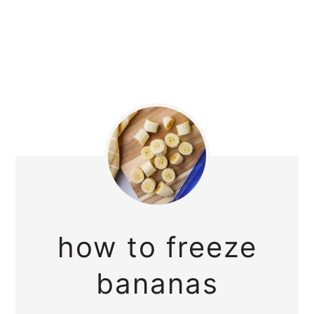
how to freeze
bananas