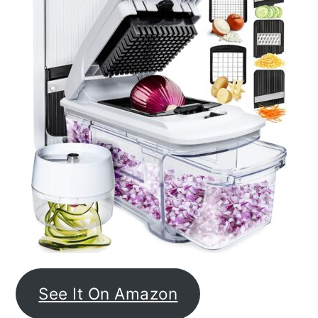
See It On Amazon