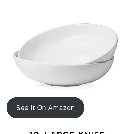
See It On Amazon