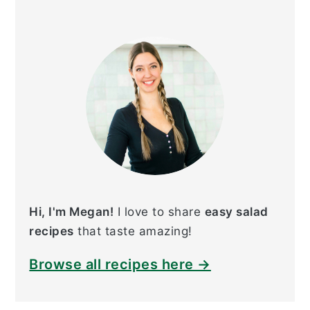
PRIMARY
SIDEBAR
Hi, I'm Megan!
I love to share
easy salad
recipes
that taste amazing!
Browse all recipes here →