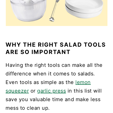
WHY THE RIGHT SALAD TOOLS
ARE SO IMPORTANT
Having the right tools can make all the
difference when it comes to salads.
Even tools as simple as the
lemon
squeezer
or
garlic press
in this list will
save you valuable time and make less
mess to clean up.