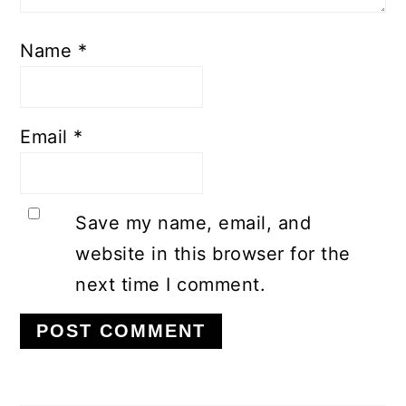
Name
*
Email
*
Save my name, email, and
website in this browser for the
next time I comment.