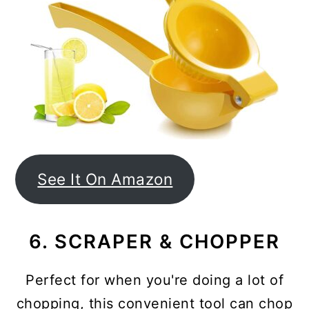
See It On Amazon
6. SCRAPER & CHOPPER
Perfect for when you're doing a lot of
chopping, this convenient tool can chop