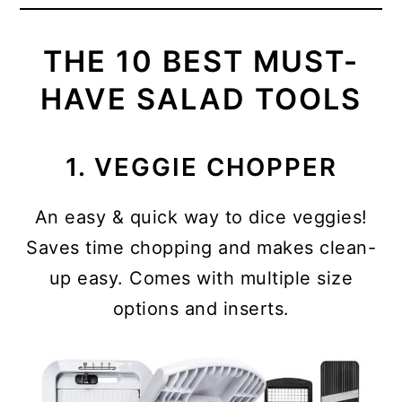
THE 10 BEST MUST-
HAVE SALAD TOOLS
1. VEGGIE CHOPPER
An easy & quick way to dice veggies!
Saves time chopping and makes clean-
up easy. Comes with multiple size
options and inserts.