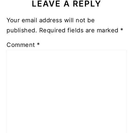
LEAVE A REPLY
Your email address will not be
published.
Required fields are marked
*
Comment
*