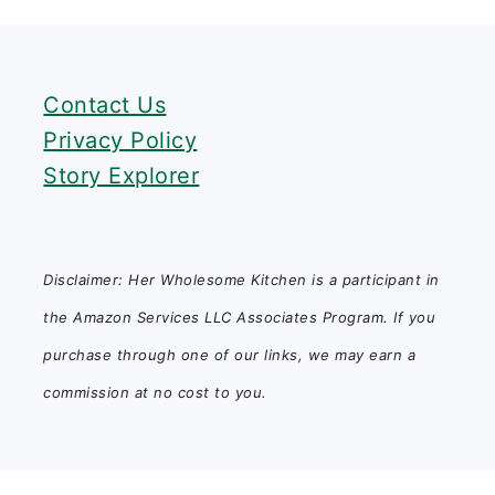
FOOTER
Contact Us
Privacy Policy
Story Explorer
Disclaimer: Her Wholesome Kitchen is a participant in
the Amazon Services LLC Associates Program. If you
purchase through one of our links, we may earn a
commission at no cost to you.