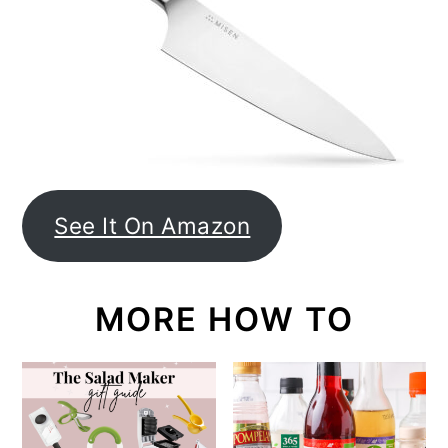
See It On Amazon
MORE HOW TO