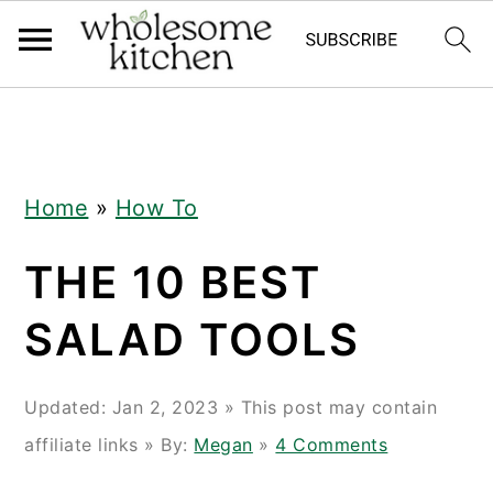
Skip
Skip
Skip
Skip
to
to
to
to
primary
main
primary
footer
navigation
content
sidebar
Home
»
How To
THE 10 BEST
SALAD TOOLS
Updated:
Jan 2, 2023
» This post may contain
affiliate links » By:
Megan
»
4 Comments