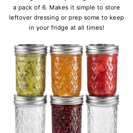
a pack of 6. Makes it simple to store
leftover dressing or prep some to keep
in your fridge at all times!