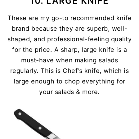
10. LARGE KNIFE
These are my go-to recommended knife
brand because they are superb, well-
shaped, and professional-feeling quality
for the price. A sharp, large knife is a
must-have when making salads
regularly. This is Chef's knife, which is
large enough to chop everything for
your salads & more.