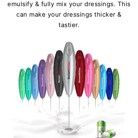
emulsify & fully mix your dressings. This
can make your dressings thicker &
tastier.