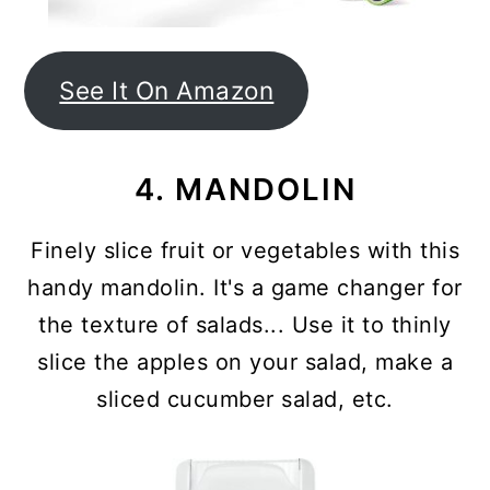
See It On Amazon
4. MANDOLIN
Finely slice fruit or vegetables with this
handy mandolin. It's a game changer for
the texture of salads... Use it to thinly
slice the apples on your salad, make a
sliced cucumber salad, etc.