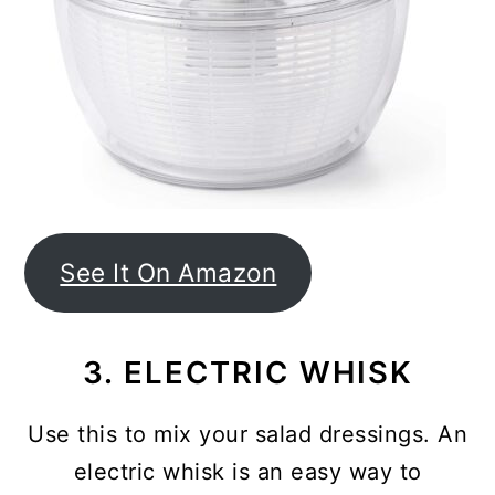
See It On Amazon
3. ELECTRIC WHISK
Use this to mix your salad dressings. An
electric whisk is an easy way to