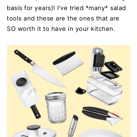
basis for years)! I've tried *many* salad
tools and these are the ones that are
SO worth it to have in your kitchen.