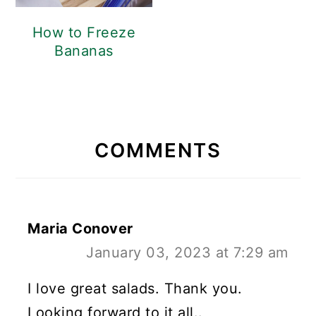
How to Freeze
Bananas
READER
INTERACTIONS
COMMENTS
Maria Conover
January 03, 2023 at 7:29 am
I love great salads. Thank you.
Looking forward to it all..