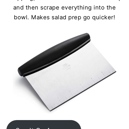
and then scrape everything into the
bowl. Makes salad prep go quicker!