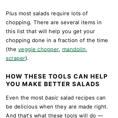
Plus most salads require lots of
chopping. There are several items in
this list that will help you get your
chopping done in a fraction of the time
(the
veggie chopper
,
mandolin
,
scraper
).
HOW THESE TOOLS CAN HELP
YOU MAKE BETTER SALADS
Even the most
basic
salad recipes can
be delicious when they are made right.
And that's what these tools will do —