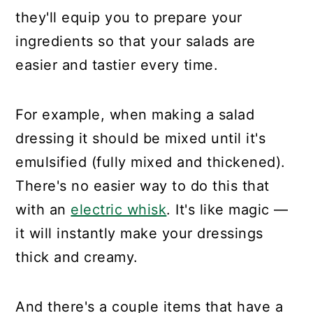
they'll equip you to prepare your
ingredients so that your salads are
easier and tastier every time.
For example, when making a salad
dressing it should be mixed until it's
emulsified (fully mixed and thickened).
There's no easier way to do this that
with an
electric whisk
. It's like magic —
it will instantly make your dressings
thick and creamy.
And there's a couple items that have a