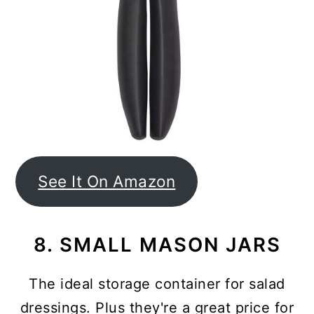
See It On Amazon
8. SMALL MASON JARS
The ideal storage container for salad
dressings. Plus they're a great price for