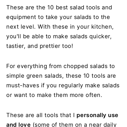
These are the 10 best salad tools and
equipment to take your salads to the
next level. With these in your kitchen,
you'll be able to make salads quicker,
tastier, and prettier too!
For everything from chopped salads to
simple green salads, these 10 tools are
must-haves if you regularly make salads
or want to make them more often.
These are all tools that I
personally use
and love
(some of them on a near daily