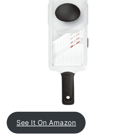
See It On Amazon