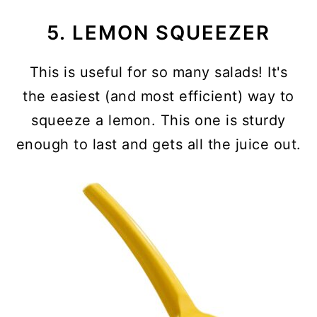
5. LEMON SQUEEZER
This is useful for so many salads! It's
the easiest (and most efficient) way to
squeeze a lemon. This one is sturdy
enough to last and gets all the juice out.