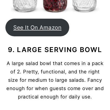
See It On Amazon
9. LARGE SERVING BOWL
A large salad bowl that comes in a pack
of 2. Pretty, functional, and the right
size for medium to large salads. Fancy
enough for when guests come over and
practical enough for daily use.