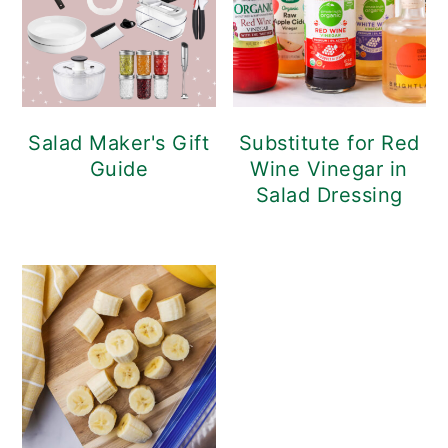
Salad Maker's Gift
Substitute for Red
Guide
Wine Vinegar in
Salad Dressing