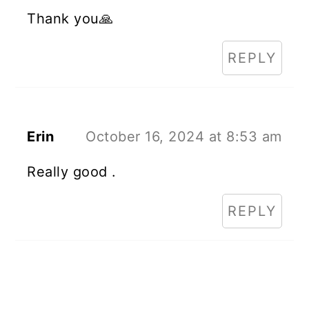
Thank you🙏
REPLY
Erin
October 16, 2024 at 8:53 am
Really good .
REPLY