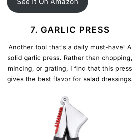
See It On Amazon
7. GARLIC PRESS
Another tool that's a daily must-have! A
solid garlic press. Rather than chopping,
mincing, or grating, I find that this press
gives the best flavor for salad dressings.