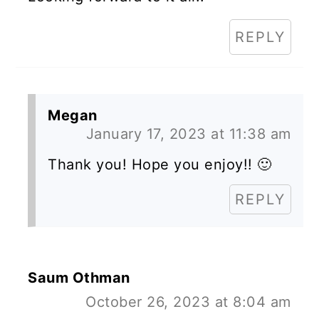
REPLY
Megan
January 17, 2023 at 11:38 am
Thank you! Hope you enjoy!! 🙂
REPLY
Saum Othman
October 26, 2023 at 8:04 am