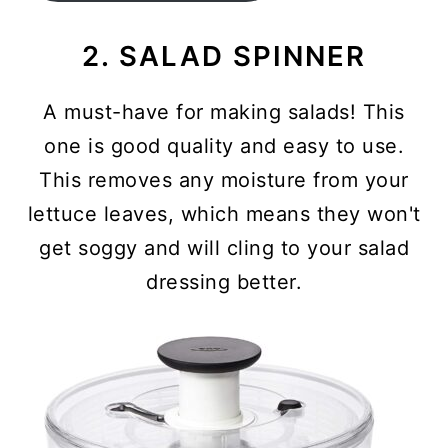
2. SALAD SPINNER
A must-have for making salads! This
one is good quality and easy to use.
This removes any moisture from your
lettuce leaves, which means they won't
get soggy and will cling to your salad
dressing better.