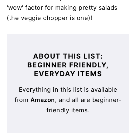
'wow' factor for making pretty salads
(the veggie chopper is one)!
ABOUT THIS LIST:
BEGINNER FRIENDLY,
EVERYDAY ITEMS
Everything in this list is available
from
Amazon
, and all are beginner-
friendly items.