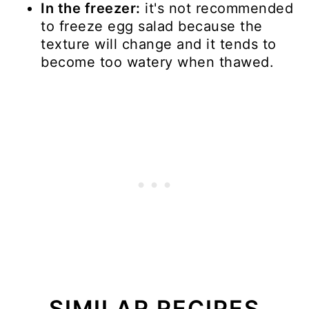
In the freezer:
it's not recommended
to freeze egg salad because the
texture will change and it tends to
become too watery when thawed.
SIMILAR RECIPES