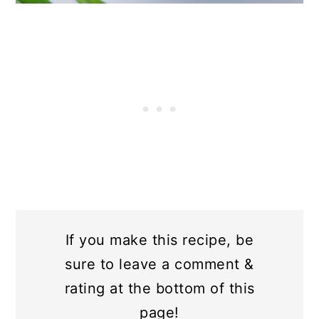
If you make this recipe, be
sure to leave a comment &
rating at the bottom of this
page!