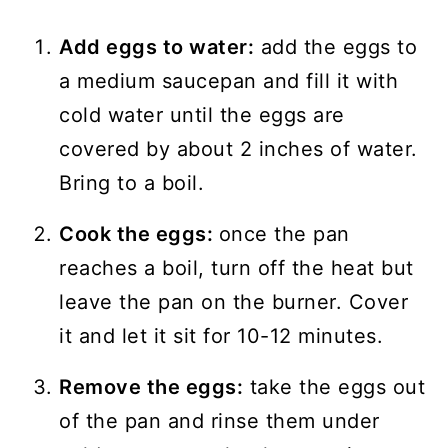
Add eggs to water:
add the eggs to
a medium saucepan and fill it with
cold water until the eggs are
covered by about 2 inches of water.
Bring to a boil.
Cook the eggs:
once the pan
reaches a boil, turn off the heat but
leave the pan on the burner. Cover
it and let it sit for 10-12 minutes.
Remove the eggs:
take the eggs out
of the pan and rinse them under