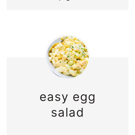
easy egg
salad