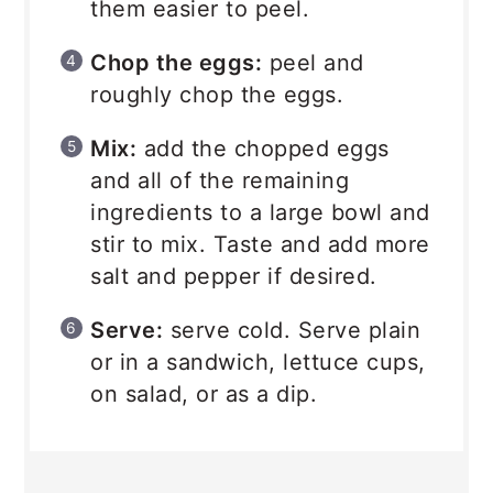
them easier to peel.
Chop the eggs:
peel and
roughly chop the eggs.
Mix:
add the chopped eggs
and all of the remaining
ingredients to a large bowl and
stir to mix. Taste and add more
salt and pepper if desired.
Serve:
serve cold. Serve plain
or in a sandwich, lettuce cups,
on salad, or as a dip.