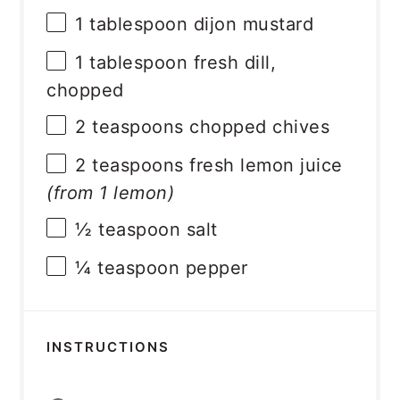
1 tablespoon
dijon mustard
1 tablespoon
fresh dill,
chopped
2 teaspoons
chopped chives
2 teaspoons
fresh lemon juice
(from
1
lemon)
½ teaspoon
salt
¼ teaspoon
pepper
INSTRUCTIONS