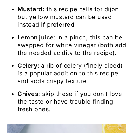
Mustard:
this recipe calls for dijon
but yellow mustard can be used
instead if preferred.
Lemon juice:
in a pinch, this can be
swapped for white vinegar (both add
the needed acidity to the recipe).
Celery:
a rib of celery (finely diced)
is a popular addition to this recipe
and adds crispy texture.
Chives:
skip these if you don't love
the taste or have trouble finding
fresh ones.