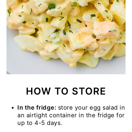
HOW TO STORE
In the fridge:
store your egg salad in
an airtight container in the fridge for
up to 4-5 days.