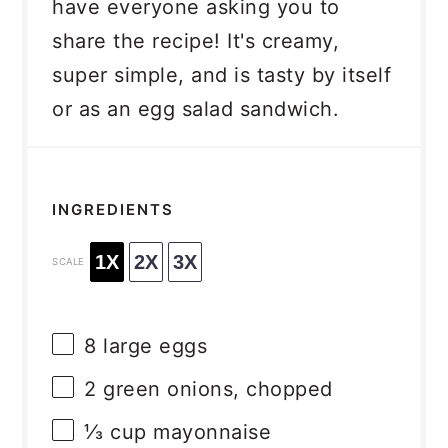
have everyone asking you to
share the recipe! It's creamy,
super simple, and is tasty by itself
or as an egg salad sandwich.
INGREDIENTS
1X
2X
3X
SCALE
8
large eggs
2
green onions, chopped
⅓ cup
mayonnaise