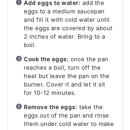
Add eggs to water:
add the
eggs to a medium saucepan
and fill it with cold water until
the eggs are covered by about
2 inches of water. Bring to a
boil.
Cook the eggs:
once the pan
reaches a boil, turn off the
heat but leave the pan on the
burner. Cover it and let it sit
for 10-12 minutes.
Remove the eggs:
take the
eggs out of the pan and rinse
them under cold water to make