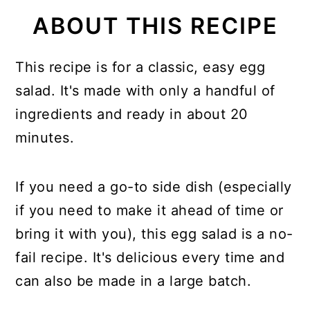
ABOUT THIS RECIPE
This recipe is for a classic, easy egg
salad. It's made with only a handful of
ingredients and ready in about 20
minutes.
If you need a go-to side dish (especially
if you need to make it ahead of time or
bring it with you), this egg salad is a no-
fail recipe. It's delicious every time and
can also be made in a large batch.