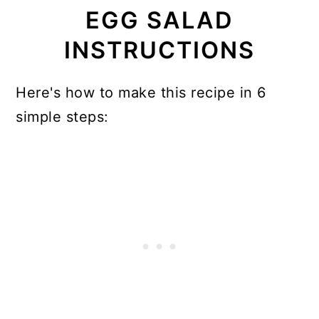
EGG SALAD
INSTRUCTIONS
Here's how to make this recipe in 6
simple steps: