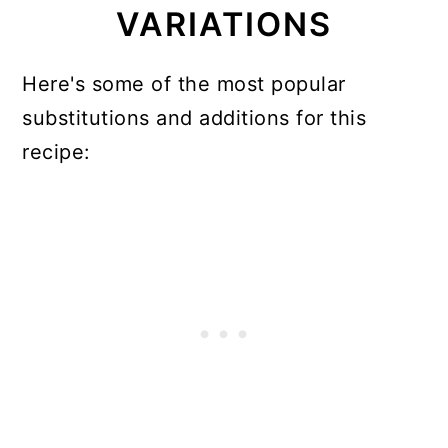
VARIATIONS
Here's some of the most popular
substitutions and additions for this
recipe: