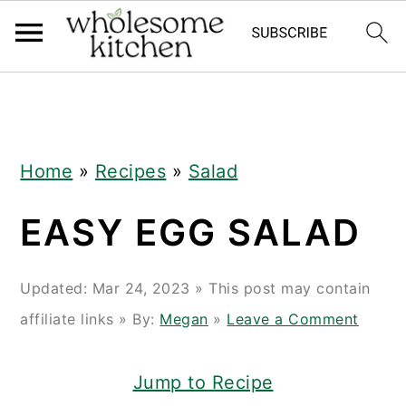
Skip
Skip
Skip
Skip
to
to
to
to
primary
main
primary
footer
navigation
content
sidebar
Home
»
Recipes
»
Salad
EASY EGG SALAD
Updated:
Mar 24, 2023
» This post may contain
affiliate links » By:
Megan
»
Leave a Comment
Jump to Recipe