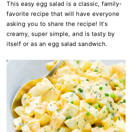
This easy egg salad is a classic, family-
favorite recipe that will have everyone
asking you to share the recipe! It's
creamy, super simple, and is tasty by
itself or as an egg salad sandwich.