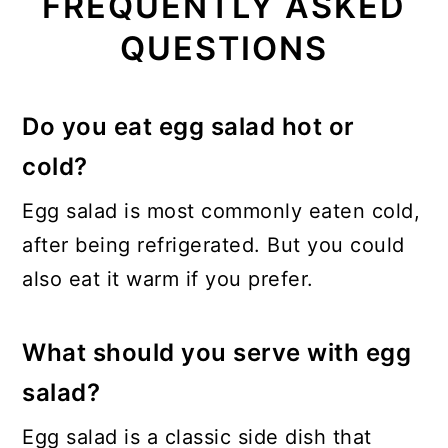
FREQUENTLY ASKED
QUESTIONS
Do you eat egg salad hot or
cold?
Egg salad is most commonly eaten cold,
after being refrigerated. But you could
also eat it warm if you prefer.
What should you serve with egg
salad?
Egg salad is a classic side dish that