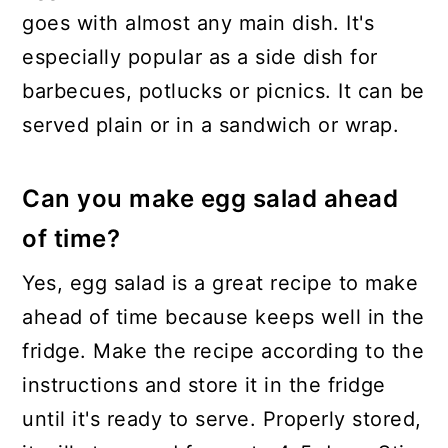
goes with almost any main dish. It's
especially popular as a side dish for
barbecues, potlucks or picnics. It can be
served plain or in a sandwich or wrap.
Can you make egg salad ahead
of time?
Yes, egg salad is a great recipe to make
ahead of time because keeps well in the
fridge. Make the recipe according to the
instructions and store it in the fridge
until it's ready to serve. Properly stored,