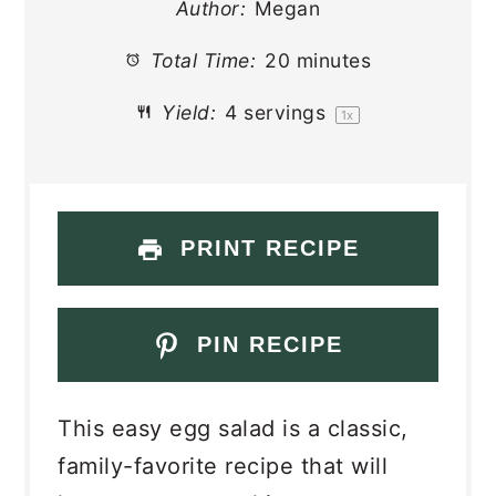
Author:
Megan
Total Time:
20 minutes
Yield:
4
servings
1
x
PRINT RECIPE
PIN RECIPE
This easy egg salad is a classic,
family-favorite recipe that will