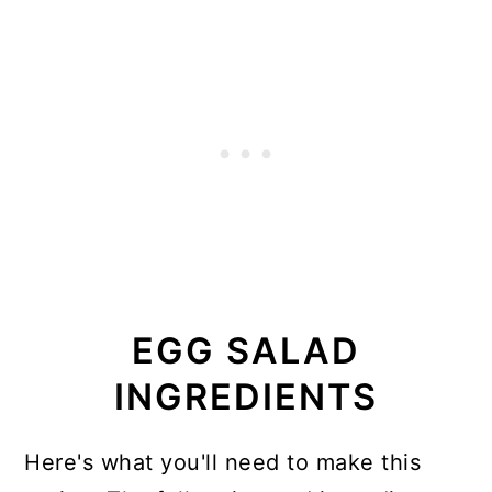
EGG SALAD
INGREDIENTS
Here's what you'll need to make this