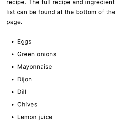
recipe. The full recipe and ingredient
list can be found at the bottom of the
page.
Eggs
Green onions
Mayonnaise
Dijon
Dill
Chives
Lemon juice