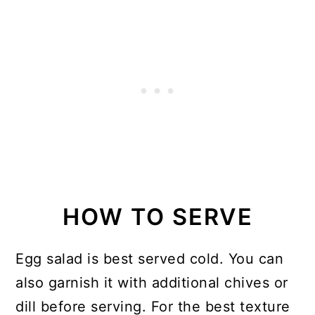
HOW TO SERVE
Egg salad is best served cold. You can
also garnish it with additional chives or
dill before serving. For the best texture