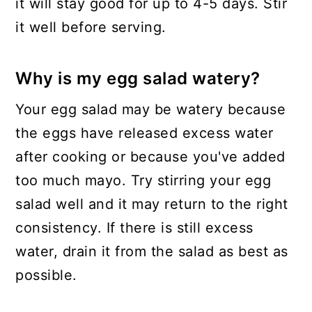
it will stay good for up to 4-5 days. Stir
it well before serving.
Why is my egg salad watery?
Your egg salad may be watery because
the eggs have released excess water
after cooking or because you've added
too much mayo. Try stirring your egg
salad well and it may return to the right
consistency. If there is still excess
water, drain it from the salad as best as
possible.