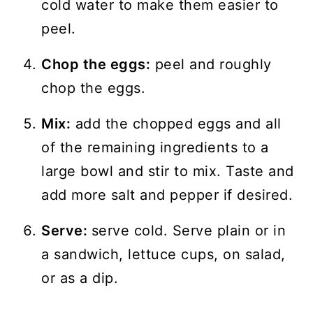
cold water to make them easier to
peel.
Chop the eggs:
peel and roughly
chop the eggs.
Mix:
add the chopped eggs and all
of the remaining ingredients to a
large bowl and stir to mix. Taste and
add more salt and pepper if desired.
Serve:
serve cold. Serve plain or in
a sandwich, lettuce cups, on salad,
or as a dip.