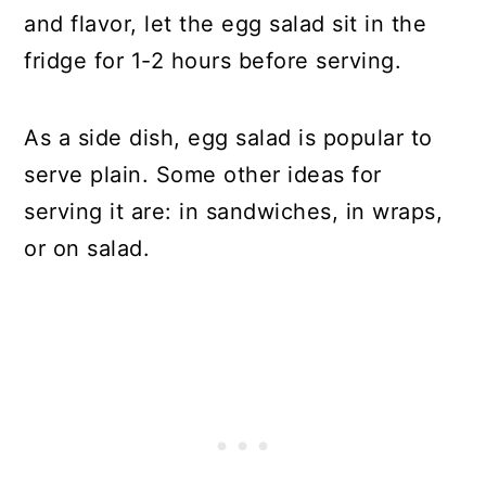
and flavor, let the egg salad sit in the
fridge for 1-2 hours before serving.
As a side dish, egg salad is popular to
serve plain. Some other ideas for
serving it are: in sandwiches, in wraps,
or on salad.