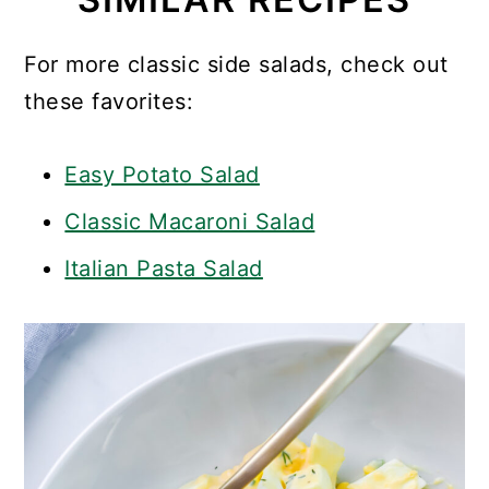
For more classic side salads, check out
these favorites:
Easy Potato Salad
Classic Macaroni Salad
Italian Pasta Salad