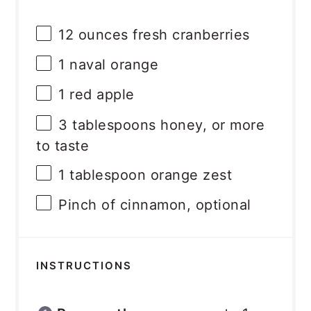
12 ounces
fresh cranberries
1
naval orange
1
red apple
3 tablespoons
honey, or more
to taste
1 tablespoon
orange zest
Pinch of cinnamon, optional
INSTRUCTIONS