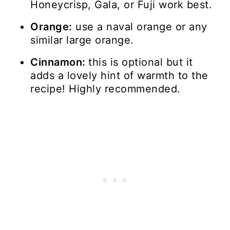
Honeycrisp, Gala, or Fuji work best.
Orange:
use a naval orange or any
similar large orange.
Cinnamon:
this is optional but it
adds a lovely hint of warmth to the
recipe! Highly recommended.