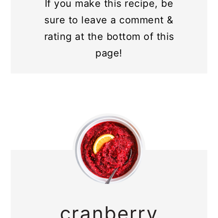
If you make this recipe, be
sure to leave a comment &
rating at the bottom of this
page!
cranberry