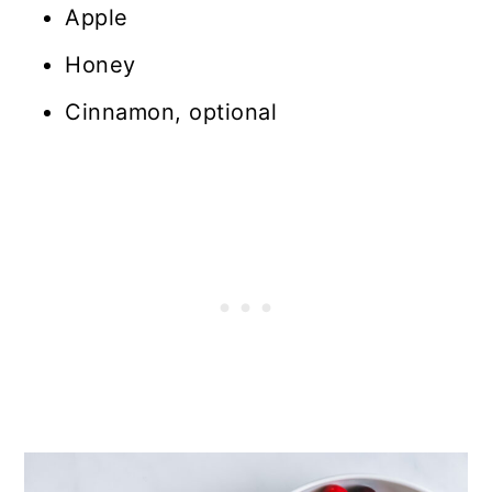
Apple
Honey
Cinnamon, optional