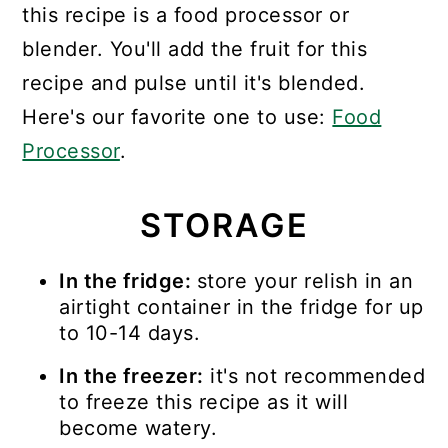
this recipe is a food processor or
blender. You'll add the fruit for this
recipe and pulse until it's blended.
Here's our favorite one to use:
Food
Processor
.
STORAGE
In the fridge:
store your relish in an
airtight container in the fridge for up
to 10-14 days.
In the freezer:
it's not recommended
to freeze this recipe as it will
become watery.