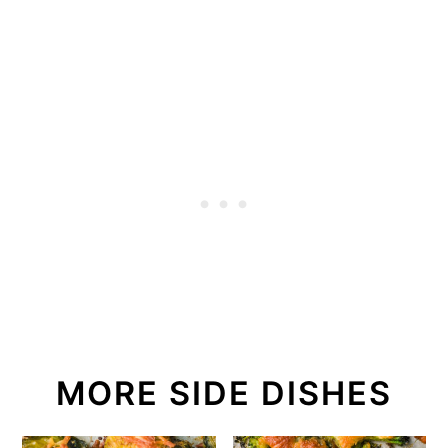
MORE SIDE DISHES