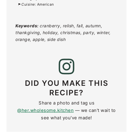
Cuisine:
American
Keywords:
cranberry, relish, fall, autumn,
thankgiving, holiday, christmas, party, winter,
orange, apple, side dish
DID YOU MAKE THIS
RECIPE?
Share a photo and tag us
@her.wholesome.kitchen
— we can't wait to
see what you've made!