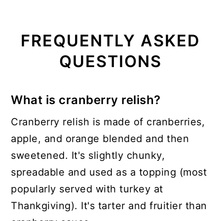
FREQUENTLY ASKED
QUESTIONS
What is cranberry relish?
Cranberry relish is made of cranberries,
apple, and orange blended and then
sweetened. It's slightly chunky,
spreadable and used as a topping (most
popularly served with turkey at
Thankgiving). It's tarter and fruitier than