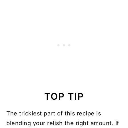
TOP TIP
The trickiest part of this recipe is
blending your relish the right amount. If