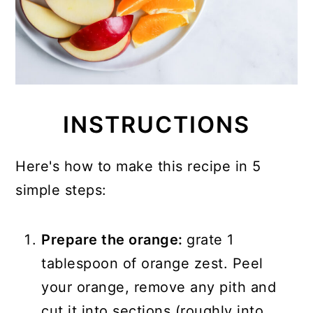
INSTRUCTIONS
Here's how to make this recipe in 5
simple steps:
Prepare the orange:
grate 1
tablespoon of orange zest. Peel
your orange, remove any pith and
cut it into sections (roughly into