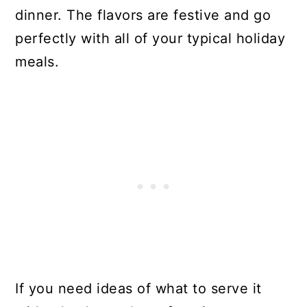
dinner. The flavors are festive and go
perfectly with all of your typical holiday
meals.
If you need ideas of what to serve it