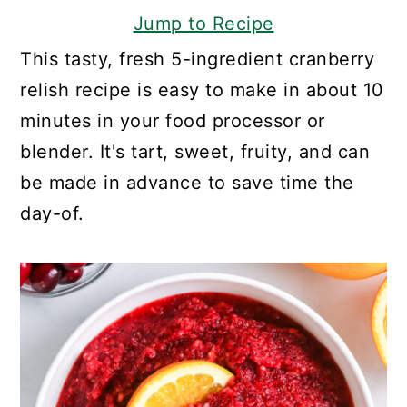
Jump to Recipe
This tasty, fresh 5-ingredient cranberry
relish recipe is easy to make in about 10
minutes in your food processor or
blender. It's tart, sweet, fruity, and can
be made in advance to save time the
day-of.