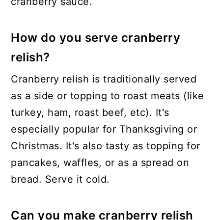
cranberry sauce.
How do you serve cranberry
relish?
Cranberry relish is traditionally served
as a side or topping to roast meats (like
turkey, ham, roast beef, etc). It's
especially popular for Thanksgiving or
Christmas. It's also tasty as topping for
pancakes, waffles, or as a spread on
bread. Serve it cold.
Can you make cranberry relish