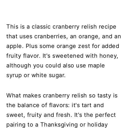
This is a classic cranberry relish recipe
that uses cranberries, an orange, and an
apple. Plus some orange zest for added
fruity flavor. It's sweetened with honey,
although you could also use maple
syrup or white sugar.
What makes cranberry relish so tasty is
the balance of flavors: it's tart and
sweet, fruity and fresh. It's the perfect
pairing to a Thanksgiving or holiday