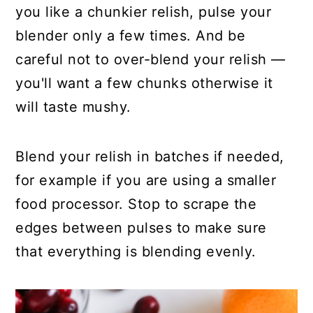
you like a chunkier relish, pulse your
blender only a few times. And be
careful not to over-blend your relish —
you'll want a few chunks otherwise it
will taste mushy.
Blend your relish in batches if needed,
for example if you are using a smaller
food processor. Stop to scrape the
edges between pulses to make sure
that everything is blending evenly.