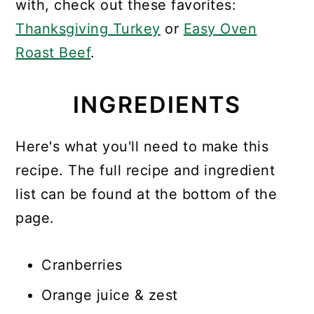
with, check out these favorites:
Thanksgiving Turkey
or
Easy Oven
Roast Beef
.
INGREDIENTS
Here's what you'll need to make this
recipe. The full recipe and ingredient
list can be found at the bottom of the
page.
Cranberries
Orange juice & zest