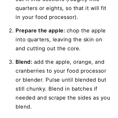
quarters or eights, so that it will fit
in your food processor).
Prepare the apple:
chop the apple
into quarters, leaving the skin on
and cutting out the core.
Blend:
add the apple, orange, and
cranberries to your food processor
or blender. Pulse until blended but
still chunky. Blend in batches if
needed and scrape the sides as you
blend.