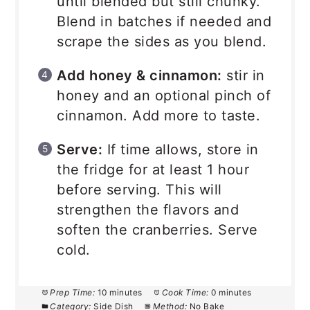
until blended but still chunky.
Blend in batches if needed and
scrape the sides as you blend.
Add honey & cinnamon:
stir in
honey and an optional pinch of
cinnamon. Add more to taste.
Serve:
If time allows, store in
the fridge for at least 1 hour
before serving. This will
strengthen the flavors and
soften the cranberries. Serve
cold.
Prep Time:
10 minutes
Cook Time:
0 minutes
Category:
Side Dish
Method:
No Bake