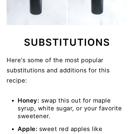
SUBSTITUTIONS
Here's some of the most popular
substitutions and additions for this
recipe:
Honey:
swap this out for maple
syrup, white sugar, or your favorite
sweetener.
Apple:
sweet red apples like