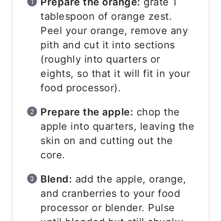
Prepare the orange:
grate 1
tablespoon of orange zest.
Peel your orange, remove any
pith and cut it into sections
(roughly into quarters or
eights, so that it will fit in your
food processor).
Prepare the apple:
chop the
apple into quarters, leaving the
skin on and cutting out the
core.
Blend:
add the apple, orange,
and cranberries to your food
processor or blender. Pulse