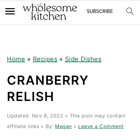
Skip
Skip
Skip
Skip
to
to
to
to
primary
main
primary
footer
navigation
content
sidebar
Home
»
Recipes
»
Side Dishes
CRANBERRY
RELISH
Updated:
Nov 8, 2022
» This post may contain
affiliate links » By:
Megan
»
Leave a Comment