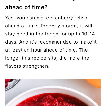
ahead of time?
Yes, you can make cranberry relish
ahead of time. Properly stored, it will
stay good in the fridge for up to 10-14
days. And it's recommended to make it
at least an hour ahead of time. The
longer this recipe sits, the more the
flavors strengthen.