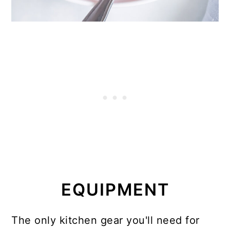
EQUIPMENT
The only kitchen gear you'll need for