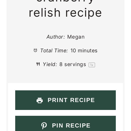
relish recipe
Author:
Megan
Total Time:
10 minutes
Yield:
8
servings
1
x
PRINT RECIPE
PIN RECIPE