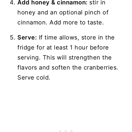
Add honey & cinnamon:
stir in
honey and an optional pinch of
cinnamon. Add more to taste.
Serve:
If time allows, store in the
fridge for at least 1 hour before
serving. This will strengthen the
flavors and soften the cranberries.
Serve cold.