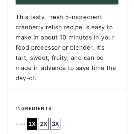
This tasty, fresh 5-ingredient
cranberry relish recipe is easy to
make in about 10 minutes in your
food processor or blender. It's
tart, sweet, fruity, and can be
made in advance to save time the
day-of.
INGREDIENTS
1X
2X
3X
SCALE