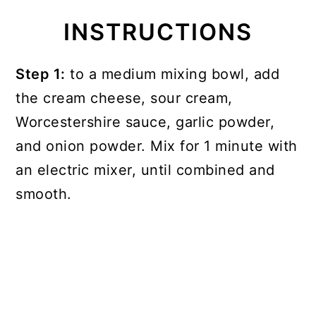
INSTRUCTIONS
Step 1:
to a medium mixing bowl, add
the cream cheese, sour cream,
Worcestershire sauce, garlic powder,
and onion powder. Mix for 1 minute with
an electric mixer, until combined and
smooth.