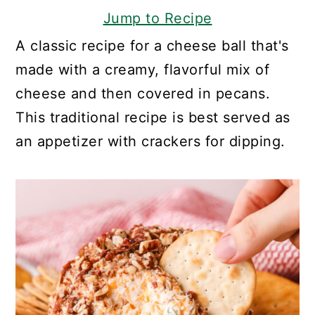
Jump to Recipe
A classic recipe for a cheese ball that's
made with a creamy, flavorful mix of
cheese and then covered in pecans.
This traditional recipe is best served as
an appetizer with crackers for dipping.