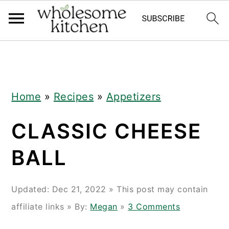
Skip
Skip
Skip
Skip
to
to
to
to
primary
main
primary
footer
navigation
content
sidebar
Home
»
Recipes
»
Appetizers
CLASSIC CHEESE
BALL
Updated:
Dec 21, 2022
» This post may contain
affiliate links » By:
Megan
»
3 Comments