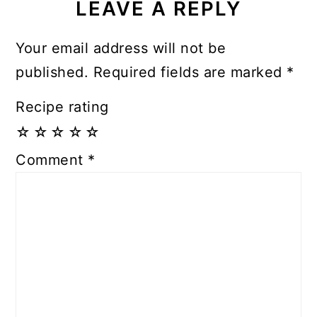
LEAVE A REPLY
Your email address will not be
published.
Required fields are marked
*
Recipe rating
☆
☆
☆
☆
☆
Comment
*