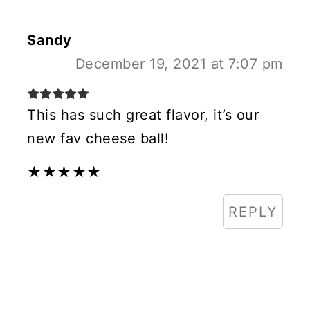
Sandy
December 19, 2021 at 7:07 pm
This has such great flavor, it’s our
new fav cheese ball!
★
★
★
★
★
REPLY