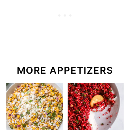
MORE APPETIZERS