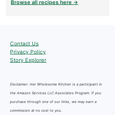
Browse all recipes here →
FOOTER
Contact Us
Privacy Policy
Story Explorer
Disclaimer: Her Wholesome Kitchen is a participant in
the Amazon Services LLC Associates Program. If you
purchase through one of our links, we may earn a
commission at no cost to you.