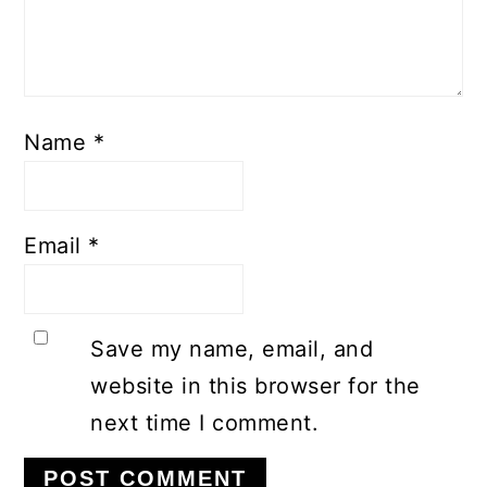
Name
*
Email
*
Save my name, email, and
website in this browser for the
next time I comment.