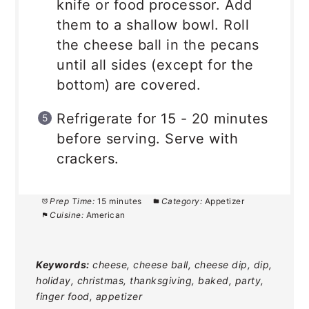
knife or food processor. Add
them to a shallow bowl. Roll
the cheese ball in the pecans
until all sides (except for the
bottom) are covered.
Refrigerate for 15 - 20 minutes
before serving. Serve with
crackers.
Prep Time:
15 minutes
Category:
Appetizer
Cuisine:
American
Keywords:
cheese, cheese ball, cheese dip, dip,
holiday, christmas, thanksgiving, baked, party,
finger food, appetizer