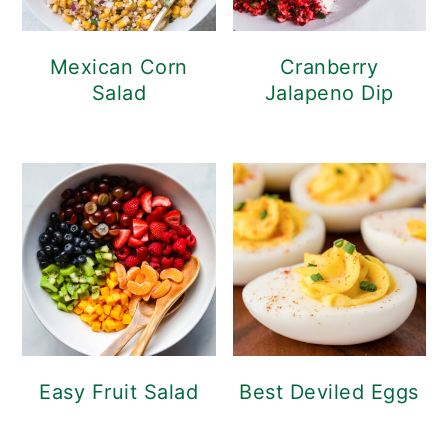
Mexican Corn
Cranberry
Salad
Jalapeno Dip
Easy Fruit Salad
Best Deviled Eggs