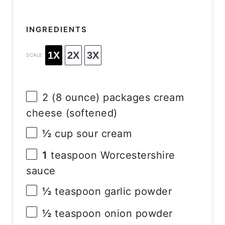
INGREDIENTS
1X
2X
3X
SCALE
2
(8 ounce) packages cream
cheese (softened)
½
cup sour cream
1
teaspoon Worcestershire
sauce
½
teaspoon garlic powder
½
teaspoon onion powder