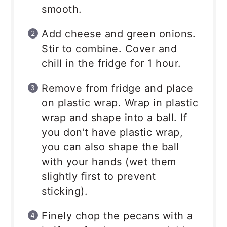
smooth.
Add cheese and green onions.
Stir to combine. Cover and
chill in the fridge for 1 hour.
Remove from fridge and place
on plastic wrap. Wrap in plastic
wrap and shape into a ball. If
you don’t have plastic wrap,
you can also shape the ball
with your hands (wet them
slightly first to prevent
sticking).
Finely chop the pecans with a