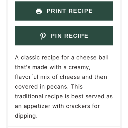
PRINT RECIPE
PIN RECIPE
A classic recipe for a cheese ball
that's made with a creamy,
flavorful mix of cheese and then
covered in pecans. This
traditional recipe is best served as
an appetizer with crackers for
dipping.