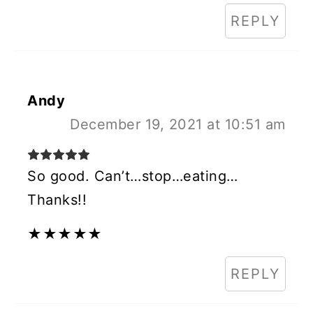
REPLY
Andy
December 19, 2021 at 10:51 am
So good. Can’t…stop…eating…
Thanks!!
★
★
★
★
★
REPLY