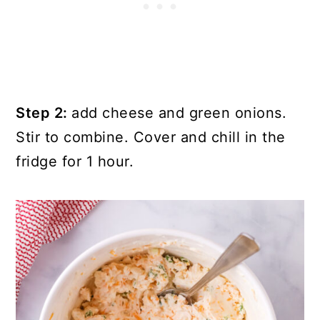
Step 2:
add cheese and green onions.
Stir to combine. Cover and chill in the
fridge for 1 hour.