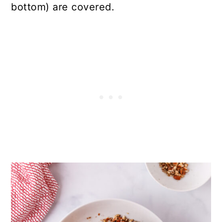
bottom) are covered.