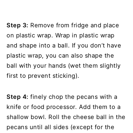
Step 3:
Remove from fridge and place
on plastic wrap. Wrap in plastic wrap
and shape into a ball. If you don’t have
plastic wrap, you can also shape the
ball with your hands (wet them slightly
first to prevent sticking).
Step 4:
finely chop the pecans with a
knife or food processor. Add them to a
shallow bowl. Roll the cheese ball in the
pecans until all sides (except for the