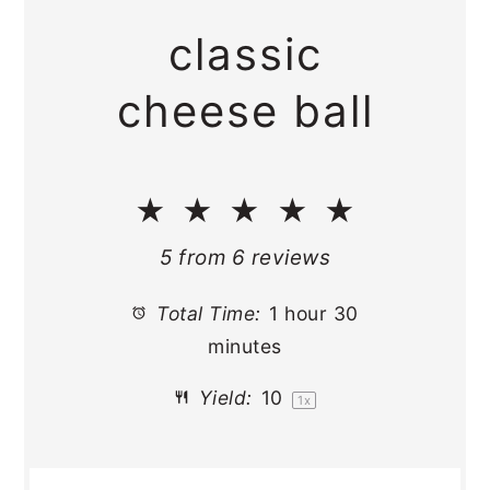
classic
cheese ball
★
★
★
★
★
5
from
6
reviews
Total Time:
1 hour 30
minutes
Yield:
1
0
1
x