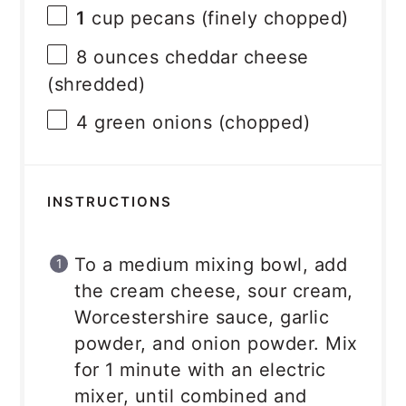
1
cup pecans (finely chopped)
8 ounces
cheddar cheese
(shredded)
4
green onions (chopped)
INSTRUCTIONS
To a medium mixing bowl, add
the cream cheese, sour cream,
Worcestershire sauce, garlic
powder, and onion powder. Mix
for 1 minute with an electric
mixer, until combined and