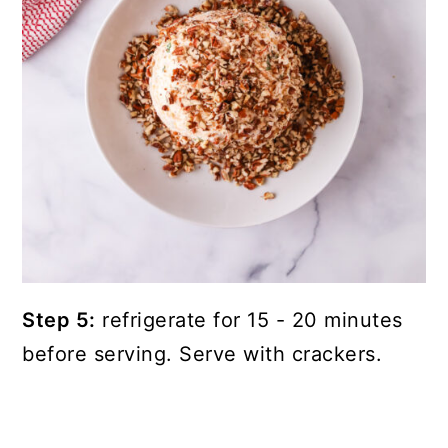
Step 5:
refrigerate for 15 - 20 minutes
before serving. Serve with crackers.