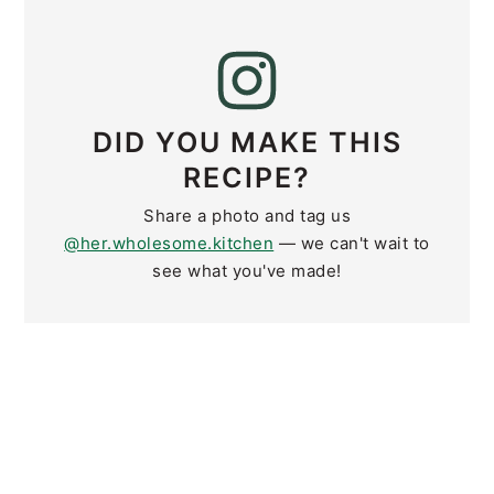
DID YOU MAKE THIS
RECIPE?
Share a photo and tag us
@her.wholesome.kitchen
— we can't wait to
see what you've made!