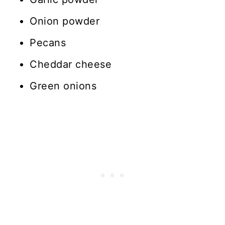
Onion powder
Pecans
Cheddar cheese
Green onions