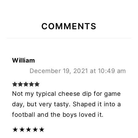
READER
INTERACTIONS
COMMENTS
William
December 19, 2021 at 10:49 am
Not my typical cheese dip for game
day, but very tasty. Shaped it into a
football and the boys loved it.
★
★
★
★
★