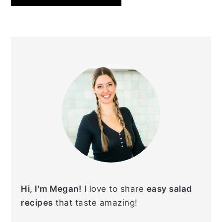
PRIMARY
SIDEBAR
Hi, I'm Megan!
I love to share
easy salad
recipes
that taste amazing!