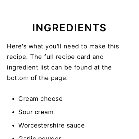
INGREDIENTS
Here's what you'll need to make this
recipe. The full recipe card and
ingredient list can be found at the
bottom of the page.
Cream cheese
Sour cream
Worcestershire sauce
Garlic powder