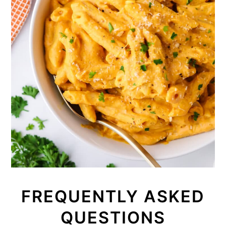
FREQUENTLY ASKED
QUESTIONS