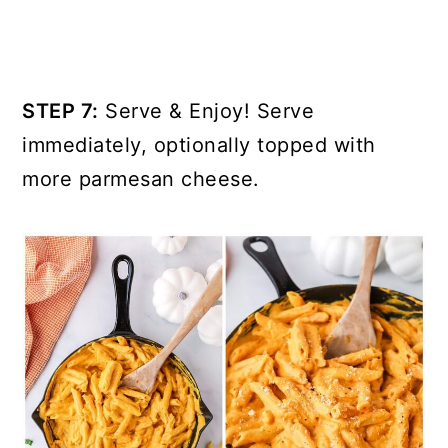
STEP 7:
Serve & Enjoy! Serve
immediately, optionally topped with
more parmesan cheese.