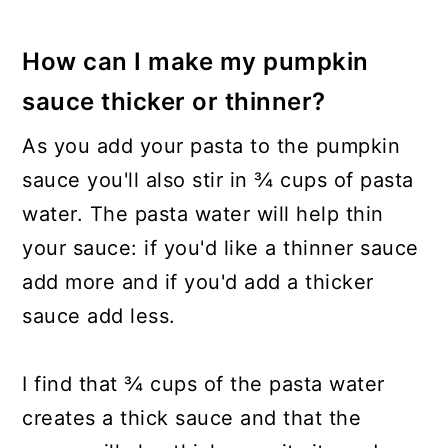
How can I make my pumpkin
sauce thicker or thinner?
As you add your pasta to the pumpkin
sauce you'll also stir in ¾ cups of pasta
water. The pasta water will help thin
your sauce: if you'd like a thinner sauce
add more and if you'd add a thicker
sauce add less.
I find that ¾ cups of the pasta water
creates a thick sauce and that the