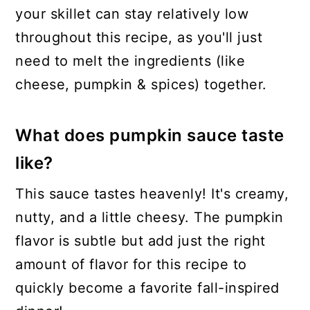
your skillet can stay relatively low
throughout this recipe, as you'll just
need to melt the ingredients (like
cheese, pumpkin & spices) together.
What does pumpkin sauce taste
like?
This sauce tastes heavenly! It's creamy,
nutty, and a little cheesy. The pumpkin
flavor is subtle but add just the right
amount of flavor for this recipe to
quickly become a favorite fall-inspired