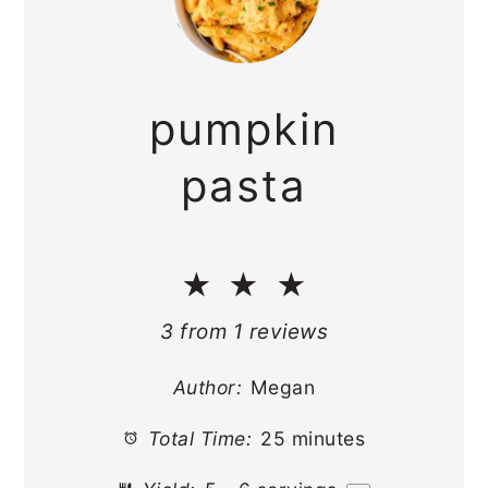
pumpkin
pasta
★
★
★
3
from
1
reviews
Author:
Megan
Total Time:
25 minutes