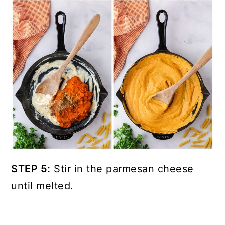
STEP 5:
Stir in the parmesan cheese
until melted.