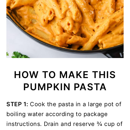
HOW TO MAKE THIS
PUMPKIN PASTA
STEP 1:
Cook the pasta in a large pot of
boiling water according to package
instructions. Drain and reserve ¾ cup of