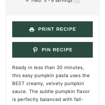
Yield:
5
-
6
servings
1
x
PRINT RECIPE
PIN RECIPE
Ready in less than 30 minutes,
this easy pumpkin pasta uses the
BEST creamy, velvety pumpkin
sauce. The subtle pumpkin flavor
is perfectly balanced with fall-