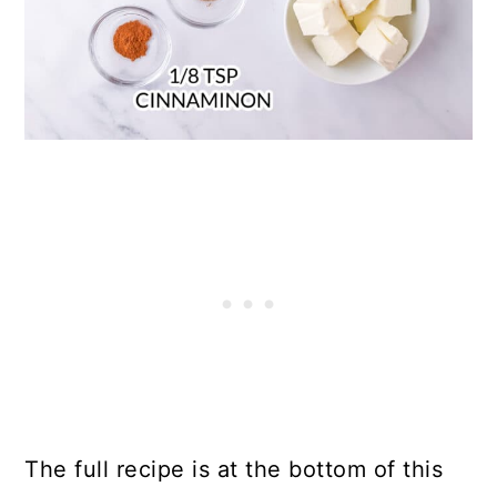
The full recipe is at the bottom of this