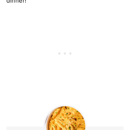
dinner!