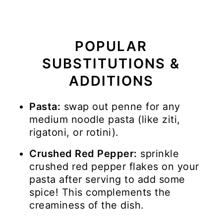
POPULAR
SUBSTITUTIONS &
ADDITIONS
Pasta:
swap out penne for any
medium noodle pasta (like ziti,
rigatoni, or rotini).
Crushed Red Pepper:
sprinkle
crushed red pepper flakes on your
pasta after serving to add some
spice! This complements the
creaminess of the dish.