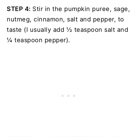
STEP 4:
Stir in the pumpkin puree, sage,
nutmeg, cinnamon, salt and pepper, to
taste (I usually add ½ teaspoon salt and
¼ teaspoon pepper).