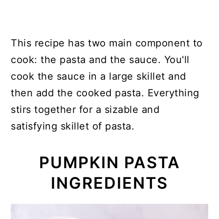
This recipe has two main component to
cook: the pasta and the sauce. You'll
cook the sauce in a large skillet and
then add the cooked pasta. Everything
stirs together for a sizable and
satisfying skillet of pasta.
PUMPKIN PASTA
INGREDIENTS