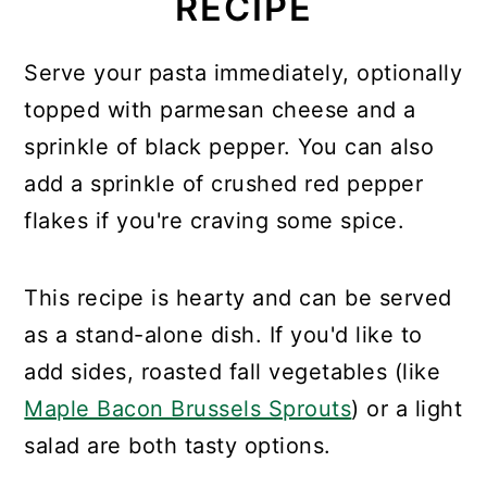
RECIPE
Serve your pasta immediately, optionally
topped with parmesan cheese and a
sprinkle of black pepper. You can also
add a sprinkle of crushed red pepper
flakes if you're craving some spice.
This recipe is hearty and can be served
as a stand-alone dish. If you'd like to
add sides, roasted fall vegetables (like
Maple Bacon Brussels Sprouts
) or a light
salad are both tasty options.