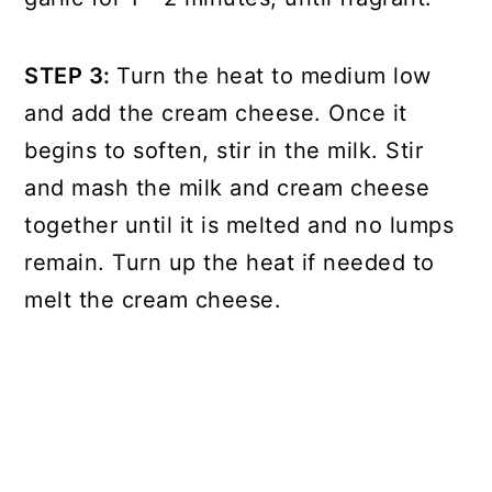
STEP 3:
Turn the heat to medium low
and add the cream cheese. Once it
begins to soften, stir in the milk. Stir
and mash the milk and cream cheese
together until it is melted and no lumps
remain. Turn up the heat if needed to
melt the cream cheese.