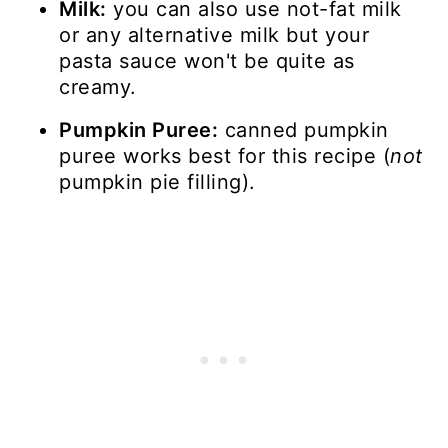
Milk:
you can also use not-fat milk
or any alternative milk but your
pasta sauce won't be quite as
creamy.
Pumpkin Puree:
canned pumpkin
puree works best for this recipe (
not
pumpkin pie filling).