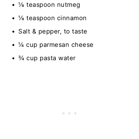
⅛ teaspoon nutmeg
⅛ teaspoon cinnamon
Salt & pepper, to taste
¼ cup parmesan cheese
¾ cup pasta water