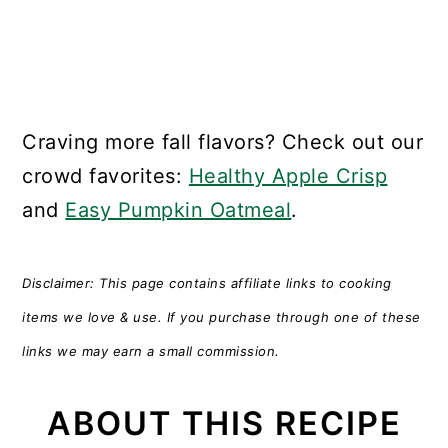
Craving more fall flavors? Check out our
crowd favorites:
Healthy Apple Crisp
and
Easy Pumpkin Oatmeal
.
Disclaimer: This page contains affiliate links to cooking
items we love & use. If you purchase through one of these
links we may earn a small commission.
ABOUT THIS RECIPE