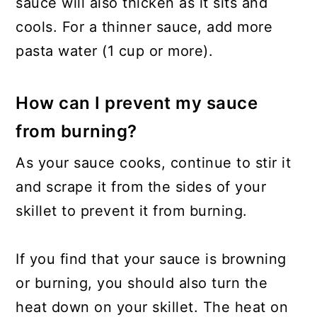
sauce will also thicken as it sits and
cools. For a thinner sauce, add more
pasta water (1 cup or more).
How can I prevent my sauce
from burning?
As your sauce cooks, continue to stir it
and scrape it from the sides of your
skillet to prevent it from burning.
If you find that your sauce is browning
or burning, you should also turn the
heat down on your skillet. The heat on