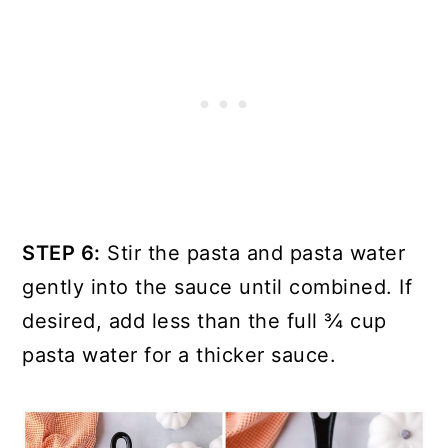
STEP 6:
Stir the pasta and pasta water
gently into the sauce until combined. If
desired, add less than the full ¾ cup
pasta water for a thicker sauce.