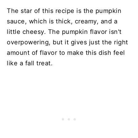
The star of this recipe is the pumpkin
sauce, which is thick, creamy, and a
little cheesy. The pumpkin flavor isn't
overpowering, but it gives just the right
amount of flavor to make this dish feel
like a fall treat.