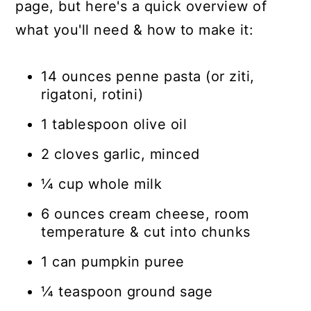
page, but here's a quick overview of
what you'll need & how to make it:
14 ounces penne pasta (or ziti,
rigatoni, rotini)
1 tablespoon olive oil
2 cloves garlic, minced
¼ cup whole milk
6 ounces cream cheese, room
temperature & cut into chunks
1 can pumpkin puree
¼ teaspoon ground sage