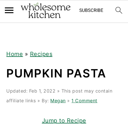
Skip
Skip
Skip
Skip
to
to
to
to
primary
main
primary
footer
navigation
content
sidebar
Home
»
Recipes
PUMPKIN PASTA
Updated:
Feb 1, 2022
» This post may contain
affiliate links » By:
Megan
»
1 Comment
Jump to Recipe