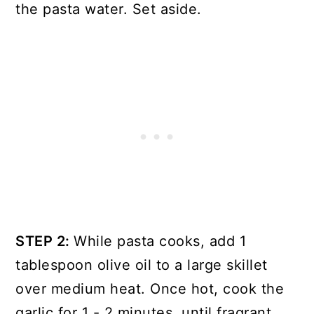
the pasta water. Set aside.
STEP 2:
While pasta cooks, add 1
tablespoon olive oil to a large skillet
over medium heat. Once hot, cook the
garlic for 1 - 2 minutes, until fragrant.