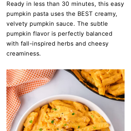
Ready in less than 30 minutes, this easy
pumpkin pasta uses the BEST creamy,
velvety pumpkin sauce. The subtle
pumpkin flavor is perfectly balanced
with fall-inspired herbs and cheesy
creaminess.