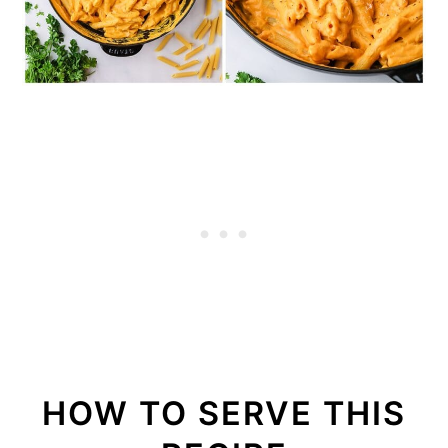
HOW TO SERVE THIS