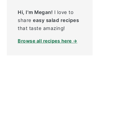
Hi, I'm Megan!
I love to
share
easy salad recipes
that taste amazing!
Browse all recipes here →