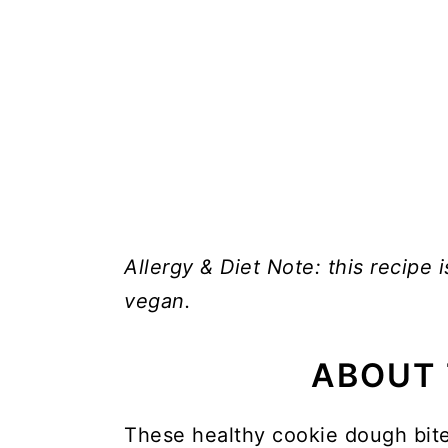
Allergy & Diet Note: this recipe i
vegan.
ABOUT 
These healthy cookie dough bite