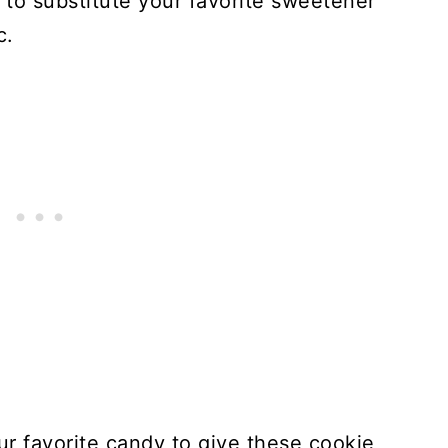
e to substitute your favorite sweetener
c.
r favorite candy to give these cookie