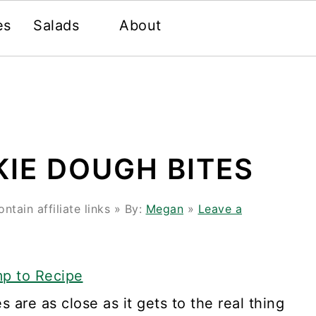
es
Salads
About
IE DOUGH BITES
tain affiliate links » By:
Megan
»
Leave a
p to Recipe
 are as close as it gets to the real thing