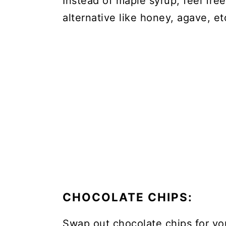
Instead of maple syrup, feel fre
alternative like honey, agave, et
CHOCOLATE CHIPS:
Swap out chocolate chips for you