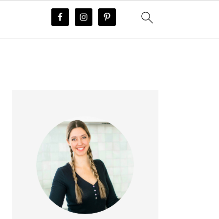
PRIMARY
SIDEBAR