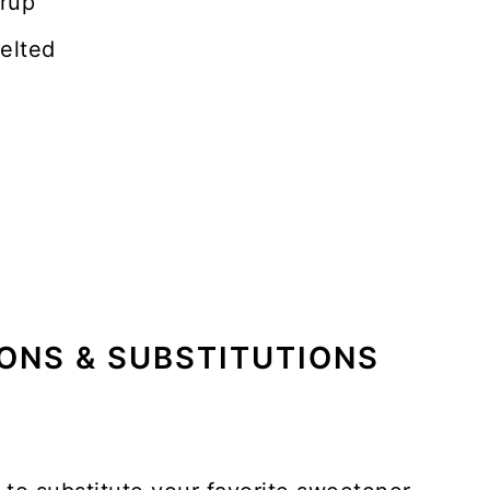
yrup
elted
ONS & SUBSTITUTIONS