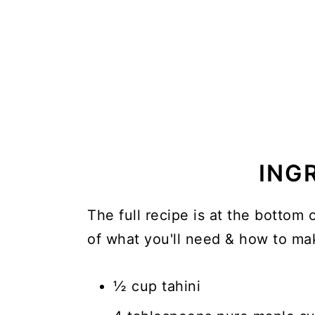
ING
The full recipe is at the bottom 
of what you'll need & how to mak
½ cup tahini