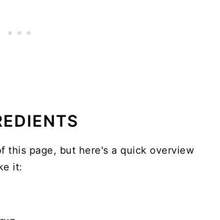
REDIENTS
of this page, but here's a quick overview
e it: