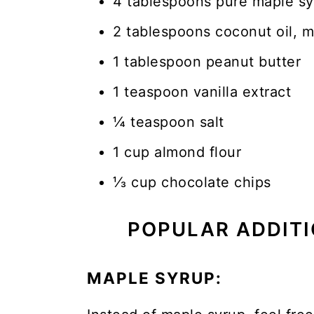
4 tablespoons pure maple s
2 tablespoons coconut oil, m
1 tablespoon peanut butter
1 teaspoon vanilla extract
¼ teaspoon salt
1 cup almond flour
⅓ cup chocolate chips
POPULAR ADDITI
MAPLE SYRUP: