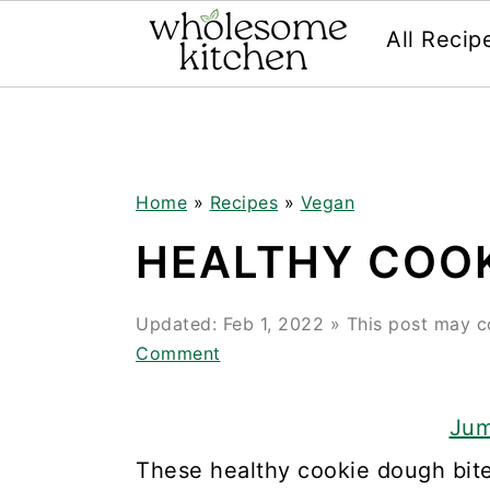
All Recip
Skip
Skip
Skip
Skip
to
to
to
to
primary
main
primary
footer
navigation
content
sidebar
Home
»
Recipes
»
Vegan
HEALTHY COOK
Updated:
Feb 1, 2022
» This post may con
Comment
Jum
These healthy cookie dough bites