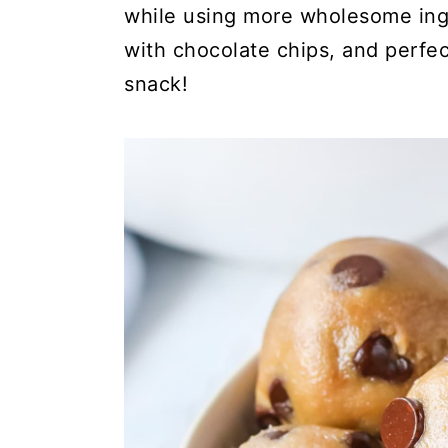
while using more wholesome ingr
with chocolate chips, and perfect
snack!