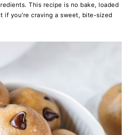
edients. This recipe is no bake, loaded
 if you're craving a sweet, bite-sized