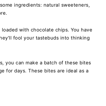
some ingredients: natural sweeteners,
ore.
d loaded with chocolate chips. You have
ey'll fool your tastebuds into thinking
s, you can make a batch of these bites
e for days. These bites are ideal as a