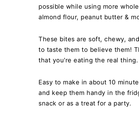
possible while using more whole
almond flour, peanut butter & m
These bites are soft, chewy, an
to taste them to believe them! Th
that you're eating the real thing.
Easy to make in about 10 minute
and keep them handy in the fridg
snack or as a treat for a party.