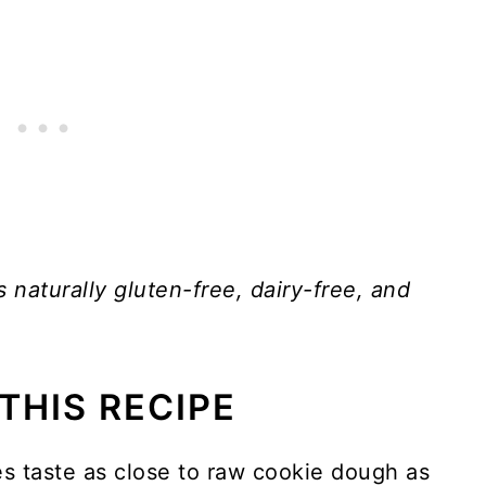
s naturally gluten-free, dairy-free, and
THIS RECIPE
s taste as close to raw cookie dough as