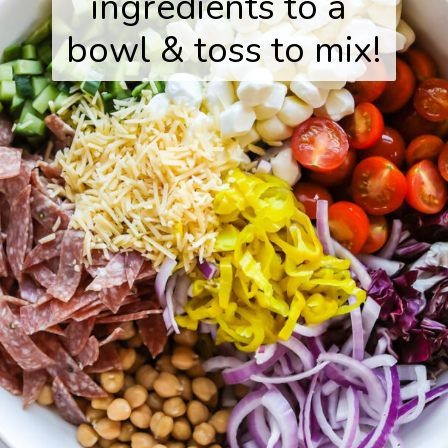
ingredients to a 
bowl & toss to mix!