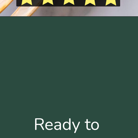
Ready to 