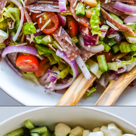
Opening
https://www.herwholesomekitchen.com/italian-chopped-salad/