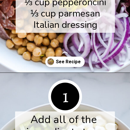
⅓ cup pepperoncini

⅓ cup parmesan

Italian dressing
Opening
https://www.herwholesomekitchen.com/italian-chopped-salad/
1
Add all of the 