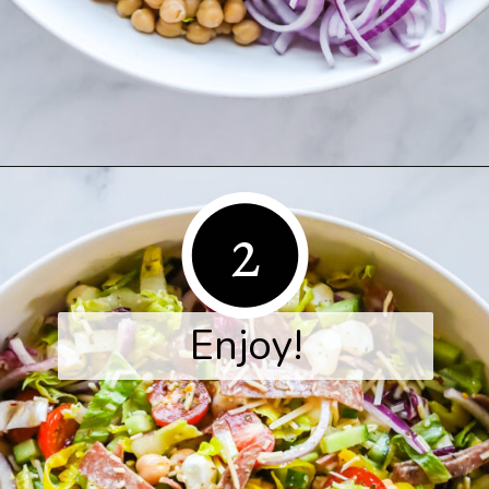
Opening
https://www.herwholesomekitchen.com/italian-chopped-salad/
2
Enjoy!