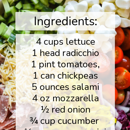
Ingredients:
4 cups lettuce

1 head radicchio

1 pint tomatoes,

1 can chickpeas

5 ounces salami

4 oz mozzarella

½ red onion

¾ cup cucumber 
