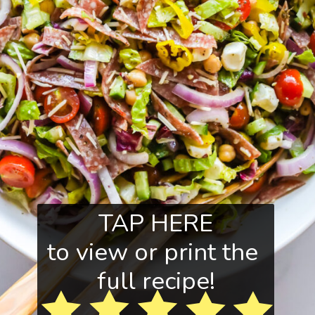
TAP HERE
to view or print the 
full recipe!