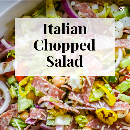
Italian
Chopped
Salad