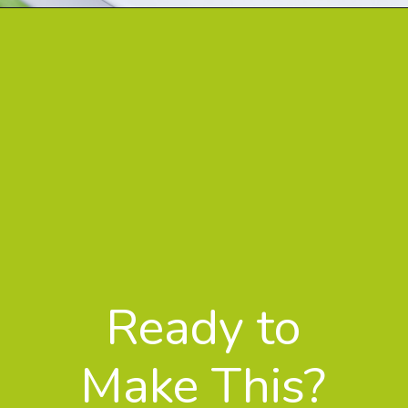
Ready to
Make This?