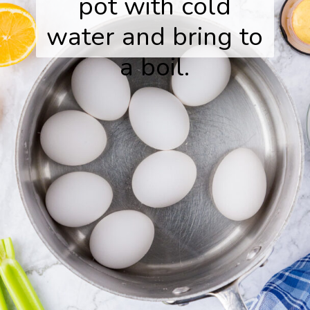
pot with cold
water and bring to
a boil.