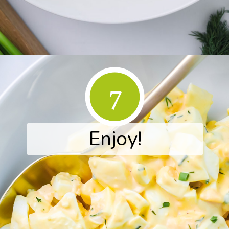
Opening
https://www.herwholesomekitchen.com/easy-egg-salad/
7
Enjoy!