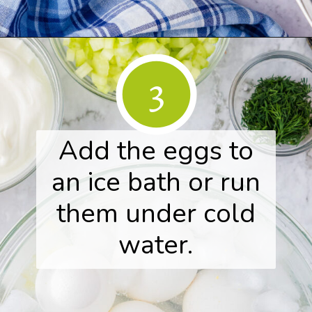
Opening
https://www.herwholesomekitchen.com/easy-egg-salad/
3
Add the eggs to
an ice bath or run
them under cold
water.