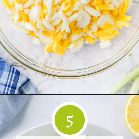
Opening
https://www.herwholesomekitchen.com/easy-egg-salad/
5