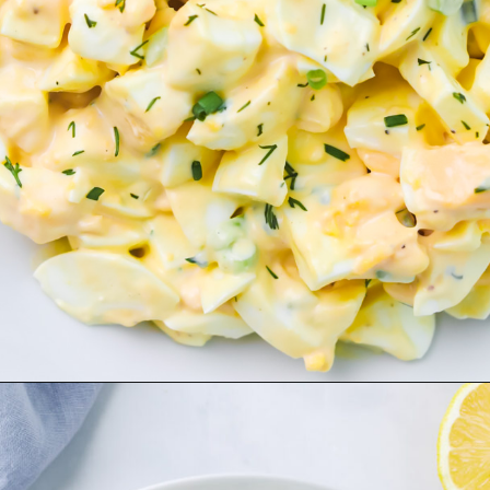
Opening
https://www.herwholesomekitchen.com/easy-egg-salad/