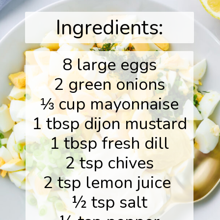
Ingredients:
8 large eggs
2 green onions
⅓ cup mayonnaise
1 tbsp dijon mustard
1 tbsp fresh dill
2 tsp chives
2 tsp lemon juice
½ tsp salt