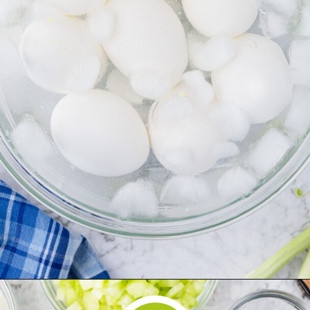
Opening
https://www.herwholesomekitchen.com/easy-egg-salad/