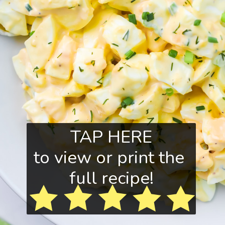
TAP HERE
to view or print the
full recipe!