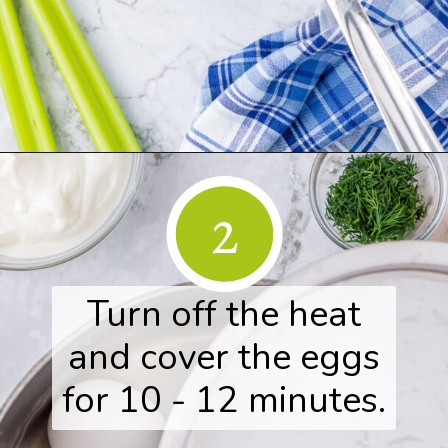
Opening
https://www.herwholesomekitchen.com/easy-egg-salad/
2
Turn off the heat
and cover the eggs
for 10 - 12 minutes.