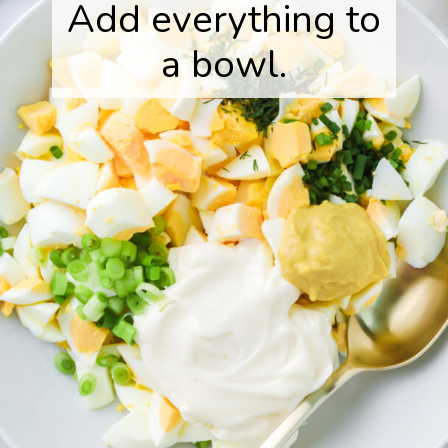
Add everything to
a bowl.