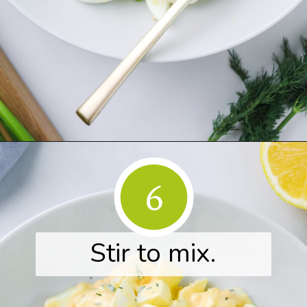
Opening
https://www.herwholesomekitchen.com/easy-egg-salad/
6
Stir to mix.