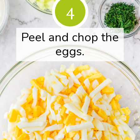
4
Peel and chop the
eggs.