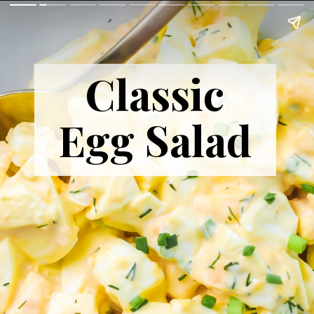
Classic
Egg Salad