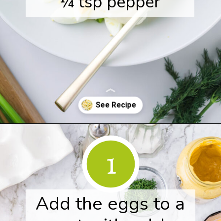
¼ tsp pepper
Opening
https://www.herwholesomekitchen.com/easy-egg-salad/
1
Add the eggs to a