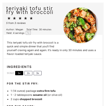
teriyaki tofu stir
fry with broccoli
★
★
★
★
★
5
from
3
reviews
Author:
Megan
Total Time:
30 minutes
1
x
Yield:
4
servings
This teriyaki tofu stir fry with broccoli is a
quick and simple dinner that you'll find
yourself craving again and again. It's ready in only 30 minutes and uses a
flavor-loaded teriyaki sauce.
INGREDIENTS
SCALE
1x
2x
3x
FOR THE STIR FRY:
1
(14 ounce) package
extra firm tofu
1
-
2
tablespoons
sesame oil
(or olive oil)
2 cups
chopped broccoli