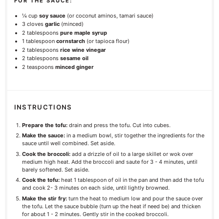
FOR THE SAUCE:
¼ cup
soy sauce
(or coconut aminos, tamari sauce)
3
cloves
garlic
(minced)
2 tablespoons
pure maple syrup
1 tablespoon
cornstarch
(or tapioca flour)
2 tablespoons
rice wine vinegar
2 tablespoons
sesame oil
2 teaspoons
minced ginger
INSTRUCTIONS
Prepare the tofu:
drain and press the tofu. Cut into cubes.
Make the sauce:
in a medium bowl, stir together the ingredients for the
sauce until well combined. Set aside.
Cook the broccoli:
add a drizzle of oil to a large skillet or wok over
medium high heat. Add the broccoli and saute for 3 - 4 minutes, until
barely softened. Set aside.
Cook the tofu:
heat 1 tablespoon of oil in the pan and then add the tofu
and cook 2- 3 minutes on each side, until lightly browned.
Make the stir fry:
turn the heat to medium low and pour the sauce over
the tofu. Let the sauce bubble (turn up the heat if need be) and thicken
for about 1 - 2 minutes. Gently stir in the cooked broccoli.