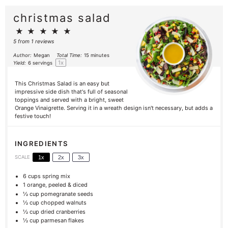
christmas salad
★
★
★
★
★
5
from
1
reviews
Author:
Megan
Total Time:
15 minutes
1
x
Yield:
6
servings
This Christmas Salad is an easy but
impressive side dish that's full of seasonal
toppings and served with a bright, sweet
Orange Vinaigrette. Serving it in a wreath design isn't necessary, but adds a
festive touch!
INGREDIENTS
SCALE
1x
2x
3x
6 cups
spring mix
1
orange, peeled & diced
½ cup
pomegranate seeds
½
cup chopped walnuts
½ cup
dried cranberries
½ cup
parmesan flakes