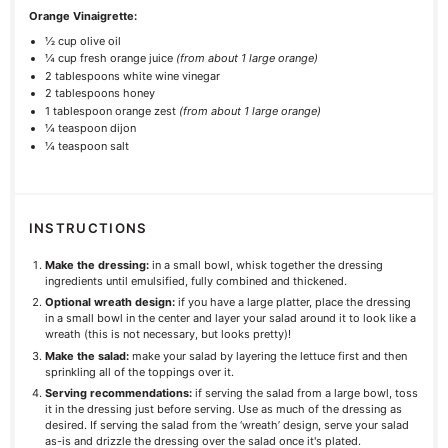
Orange Vinaigrette:
½ cup
olive oil
¼ cup
fresh orange juice
(from about
1
large orange)
2 tablespoons
white wine vinegar
2 tablespoons
honey
1 tablespoon
orange zest
(from about
1
large orange)
¼ teaspoon
dijon
¼ teaspoon
salt
INSTRUCTIONS
Make the dressing:
in a small bowl, whisk together the dressing
ingredients until emulsified, fully combined and thickened.
Optional wreath design:
if you have a large platter, place the dressing
in a small bowl in the center and layer your salad around it to look like a
wreath (this is not necessary, but looks pretty)!
Make the salad:
make your salad by layering the lettuce first and then
sprinkling all of the toppings over it.
Serving recommendations:
if serving the salad from a large bowl, toss
it in the dressing just before serving. Use as much of the dressing as
desired. If serving the salad from the ‘wreath’ design, serve your salad
as-is and drizzle the dressing over the salad once it's plated.