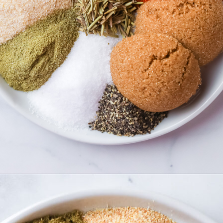
Opening
https://www.herwholesomekitchen.com/turkey-seasoning/