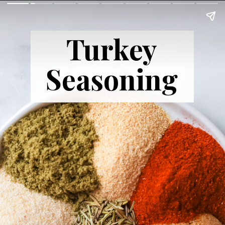
Turkey
Seasoning