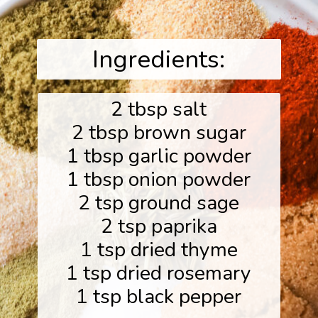
Ingredients:
2 tbsp salt
2 tbsp brown sugar
1 tbsp garlic powder
1 tbsp onion powder
2 tsp ground sage
2 tsp paprika
1 tsp dried thyme
1 tsp dried rosemary
1 tsp black pepper