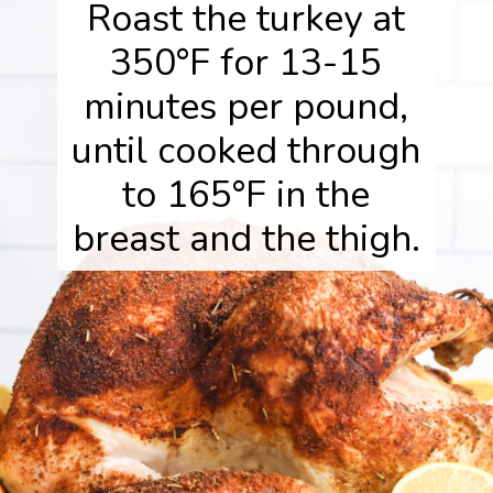
Roast the turkey at
350°F for 13-15
minutes per pound,
until cooked through
to 165°F in the
breast and the thigh.