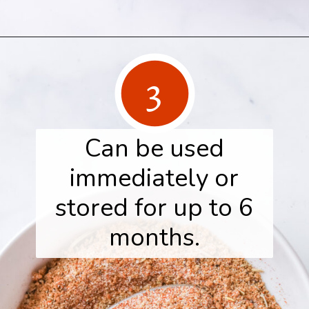
Opening
https://www.herwholesomekitchen.com/turkey-seasoning/
3
Can be used
immediately or
stored for up to 6
months.