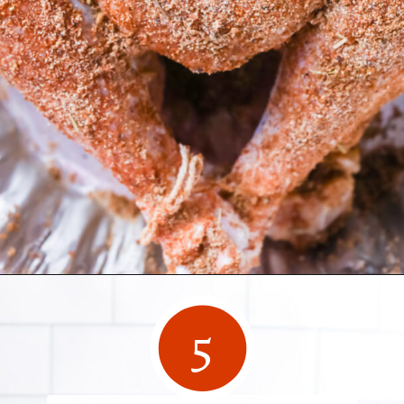
Opening
https://www.herwholesomekitchen.com/turkey-seasoning/
5