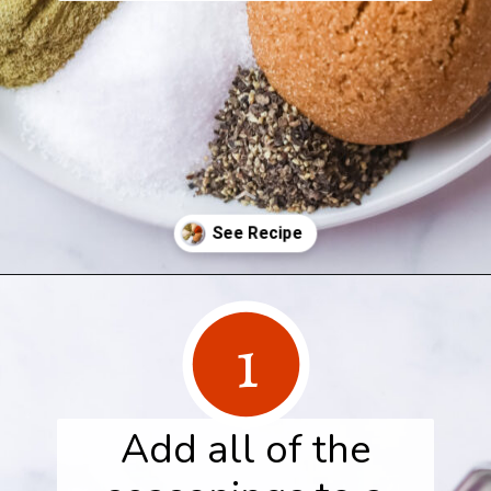
Opening
https://www.herwholesomekitchen.com/turkey-seasoning/
1
Add all of the