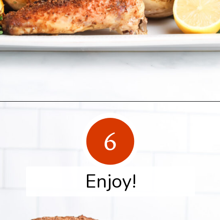
Opening
https://www.herwholesomekitchen.com/turkey-seasoning/
6
Enjoy!