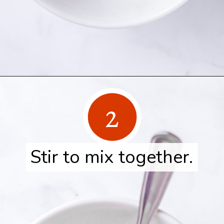
Opening
https://www.herwholesomekitchen.com/turkey-seasoning/
2
Stir to mix together.