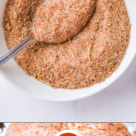
Opening
https://www.herwholesomekitchen.com/turkey-seasoning/