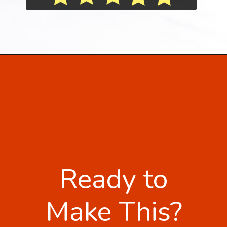
Ready to
Make This?