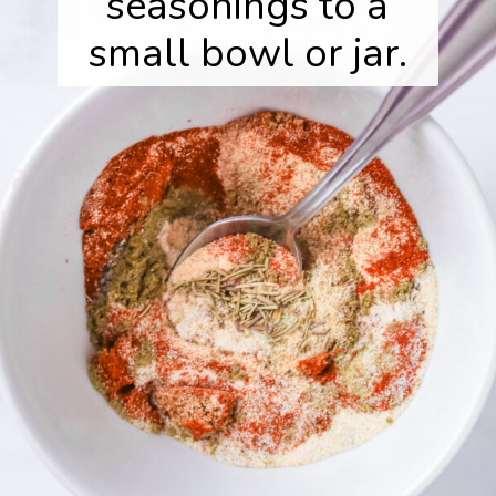
seasonings to a
small bowl or jar.