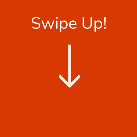
Swipe Up!