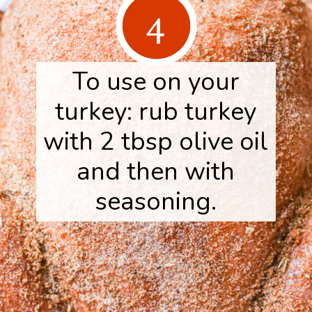
4
To use on your
turkey: rub turkey
with 2 tbsp olive oil
and then with
seasoning.