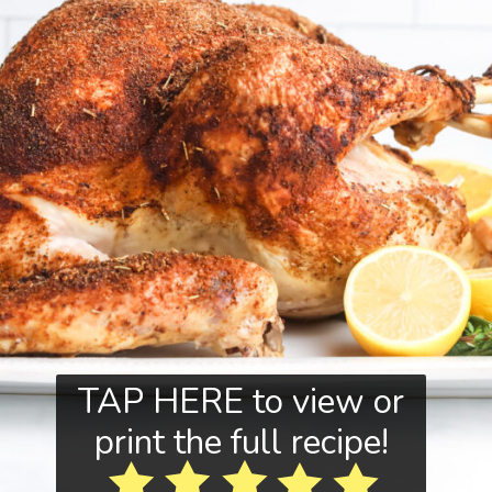
TAP HERE to view or
print the full recipe!