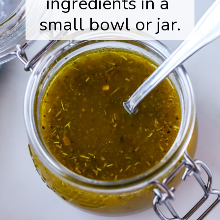
ingredients in a 
small bowl or jar.