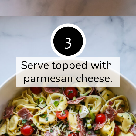
Opening
https://www.herwholesomekitchen.com/tortellini-pasta-salad/
3
Serve topped with 
parmesan cheese.