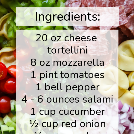
Ingredients:
20 oz cheese 
tortellini

8 oz mozzarella

1 pint tomatoes

1 bell pepper

4 - 6 ounces salami

1 cup cucumber

½ cup red onion
