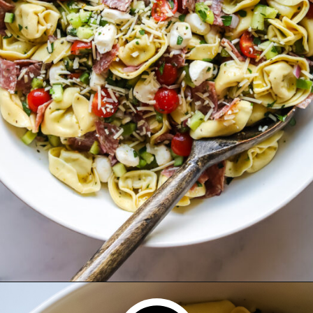
Opening
https://www.herwholesomekitchen.com/tortellini-pasta-salad/