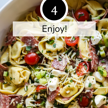
4
Enjoy!