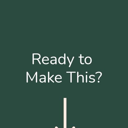
Ready to 
Make This?