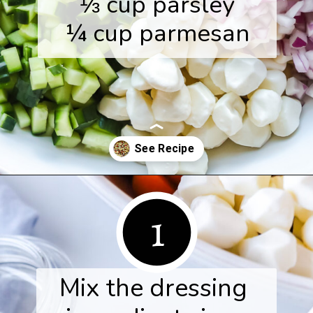
⅓ cup parsley

¼ cup parmesan
Opening
https://www.herwholesomekitchen.com/tortellini-pasta-salad/
1
Mix the dressing 