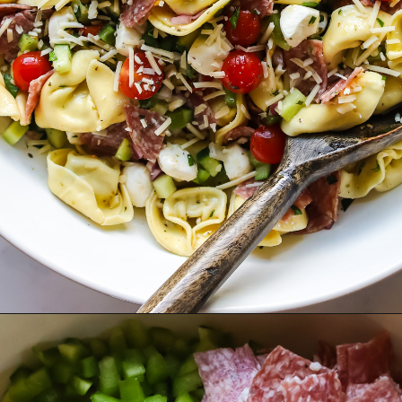
Opening
https://www.herwholesomekitchen.com/tortellini-pasta-salad/