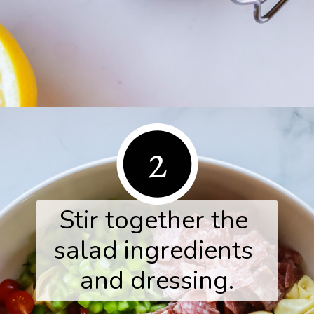
Opening
https://www.herwholesomekitchen.com/tortellini-pasta-salad/
2
Stir together the 
salad ingredients 
and dressing.