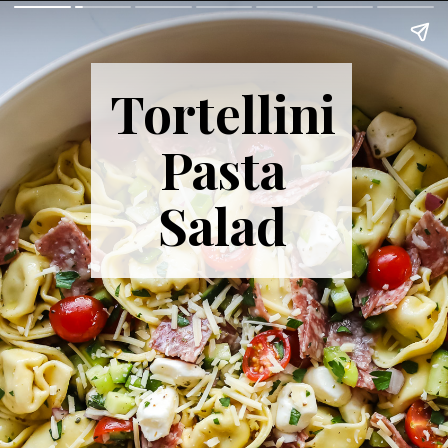
Tortellini
Pasta
Salad