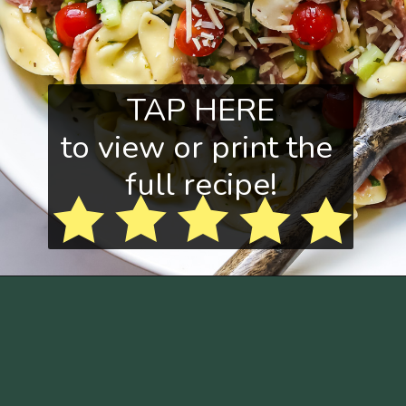
TAP HERE
to view or print the 
full recipe!