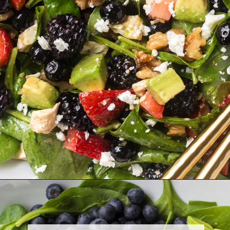
Opening
https://www.herwholesomekitchen.com/summer-berry-salad/