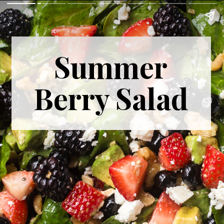
Summer
Berry Salad