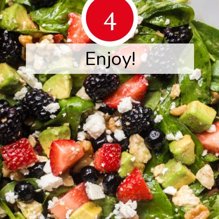
4
Enjoy!