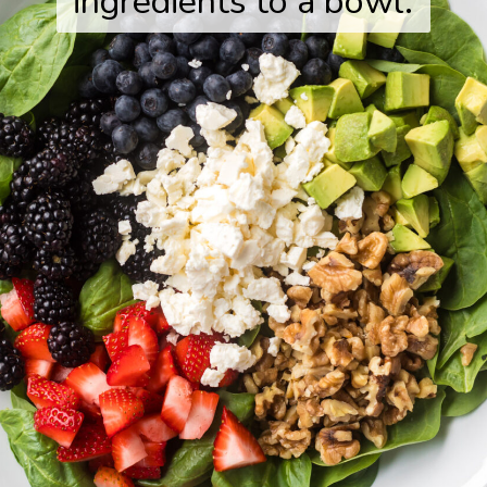
ingredients to a bowl.