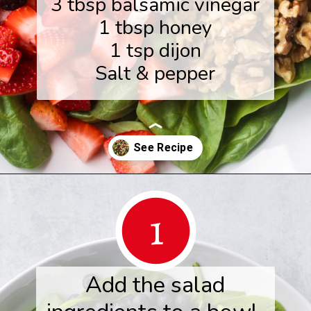
3 tbsp balsamic vinegar
1 tbsp honey
1 tsp dijon
Salt & pepper
Opening
https://www.herwholesomekitchen.com/summer-berry-salad/
1
Add the salad