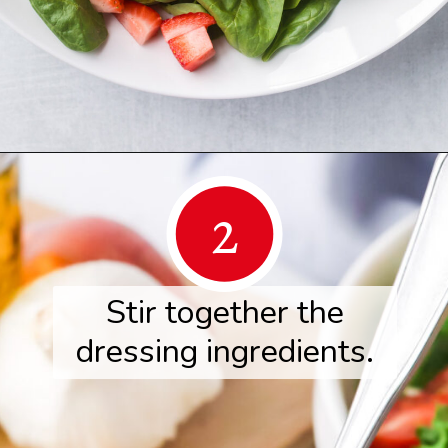
Opening
https://www.herwholesomekitchen.com/summer-berry-salad/
2
Stir together the
dressing ingredients.