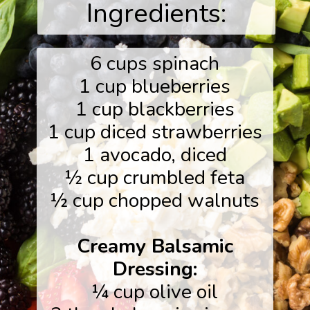
Ingredients:
6 cups spinach
1 cup blueberries
1 cup blackberries
1 cup diced strawberries
1 avocado, diced
½ cup crumbled feta
½ cup chopped walnuts
Creamy Balsamic
Dressing:
¼ cup olive oil