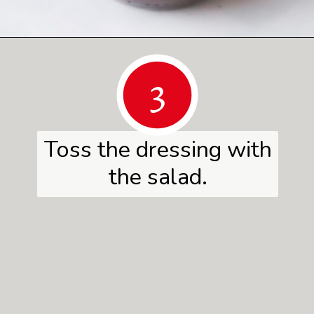
Opening
https://www.herwholesomekitchen.com/summer-berry-salad/
3
Toss the dressing with
the salad.