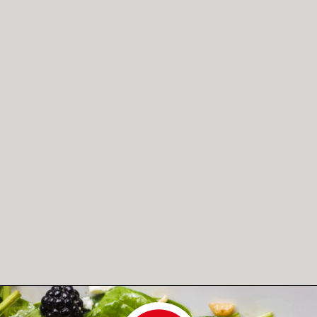
Opening
https://www.herwholesomekitchen.com/summer-berry-salad/