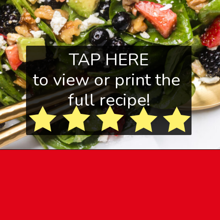
TAP HERE
to view or print the
full recipe!