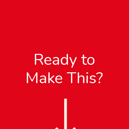
Ready to
Make This?