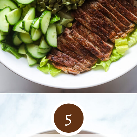
Opening
https://www.herwholesomekitchen.com/steak-salad-with-balsamic-vinaigrette/rn-salad/
5