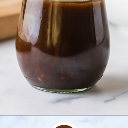
Opening
https://www.herwholesomekitchen.com/steak-salad-with-balsamic-vinaigrette/