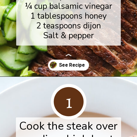
¼ cup balsamic vinegar
1 tablespoons honey
2 teaspoons dijon
Salt & pepper
Opening
https://www.herwholesomekitchen.com/steak-salad-with-balsamic-vinaigrette/
1
Cook the steak over