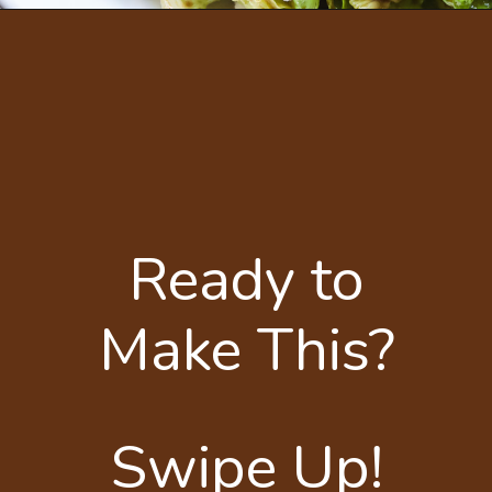
Ready to
Make This?
Swipe Up!