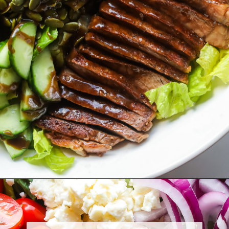
Opening
https://www.herwholesomekitchen.com/steak-salad-with-balsamic-vinaigrette/