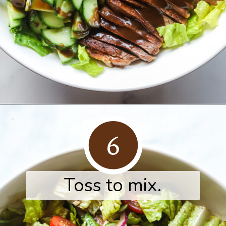
Opening
https://www.herwholesomekitchen.com/steak-salad-with-balsamic-vinaigrette/
6
Toss to mix.