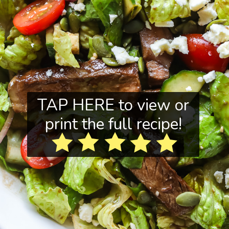
TAP HERE to view or
print the full recipe!