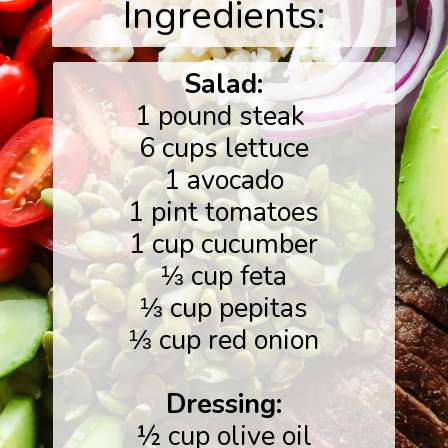
Ingredients:
Salad:
1 pound steak
6 cups lettuce
1 avocado
1 pint tomatoes
1 cup cucumber
⅓ cup feta
⅓ cup pepitas
⅓ cup red onion
Dressing:
½ cup olive oil