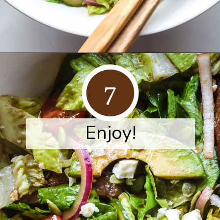
Opening
https://www.herwholesomekitchen.com/steak-salad-with-balsamic-vinaigrette/
7
Enjoy!