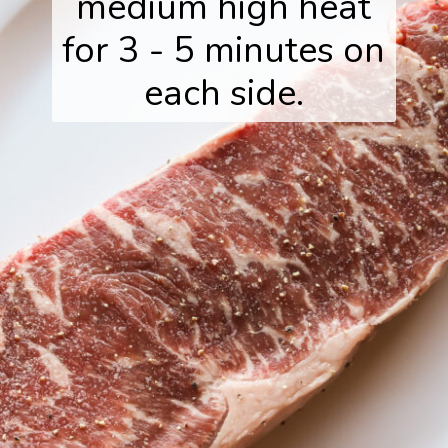
medium high heat
for 3 - 5 minutes on
each side.