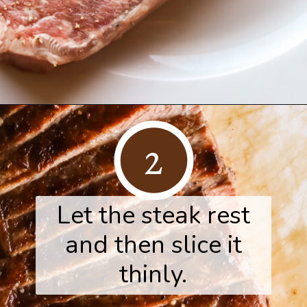
Opening
https://www.herwholesomekitchen.com/steak-salad-with-balsamic-vinaigrette/
2
Let the steak rest
and then slice it
thinly.