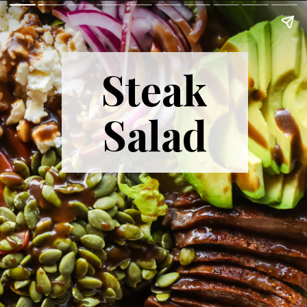
Steak
Salad