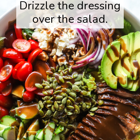
Drizzle the dressing
over the salad.