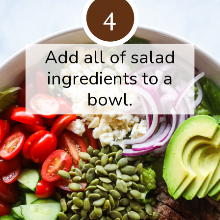
4
Add all of salad
ingredients to a
bowl.