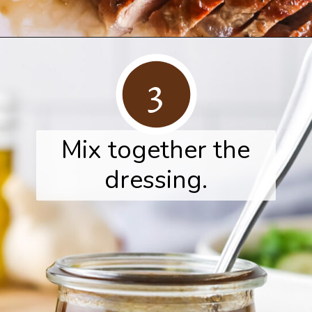
Opening
https://www.herwholesomekitchen.com/steak-salad-with-balsamic-vinaigrette/
3
Mix together the
dressing.