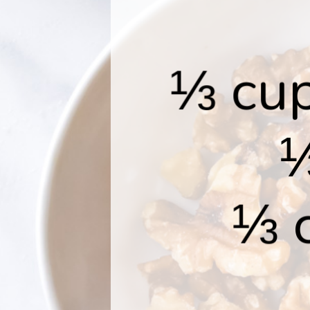
⅓ cup
⅓
⅓ 