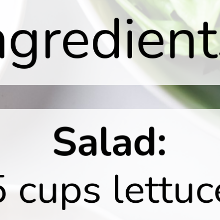
ngredient
Salad:
5 cups lettuc