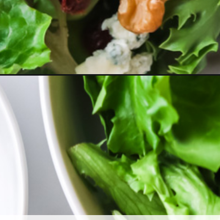
-with-balsamic-dressing/