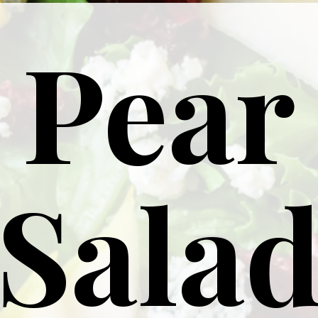
Pear
Sala