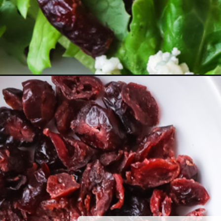
Opening
https://www.herwholesomekitchen.com/pear-salad