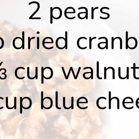
2 pears
 dried cranb
 cup walnu
cup blue che