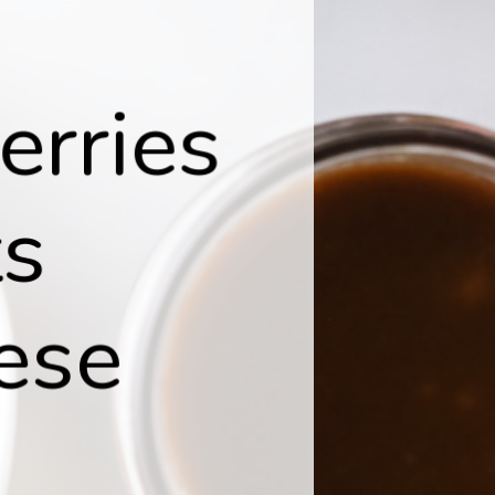
erries
ts
ese