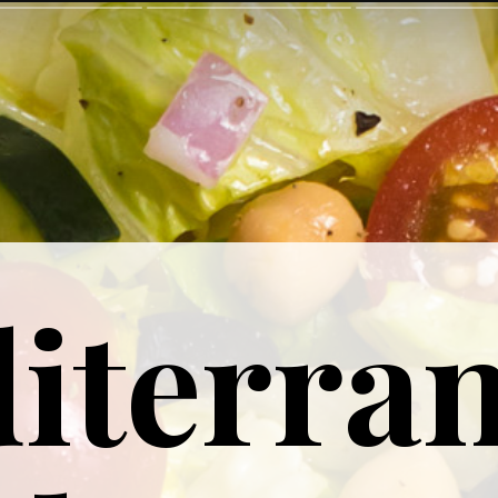
iterra