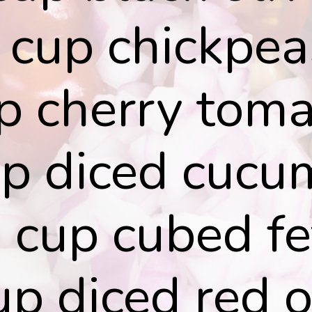
 cup chickpea
p cherry tom
up diced cucu
 cup cubed fe
p diced red 