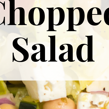
Choppe
Salad