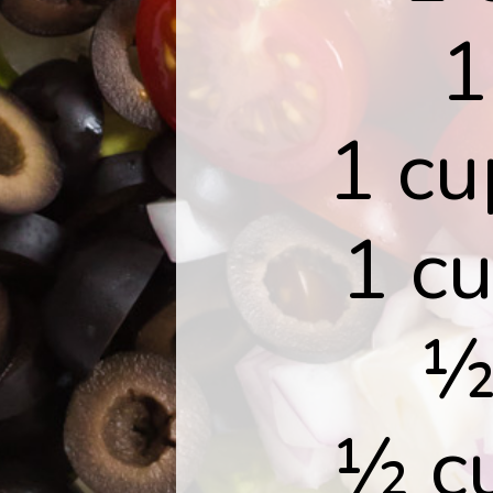
1
1 cu
1 c
½
½ cu