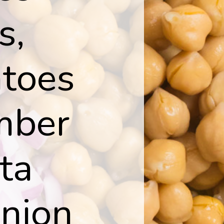
s,
atoes
mber
ta
onion