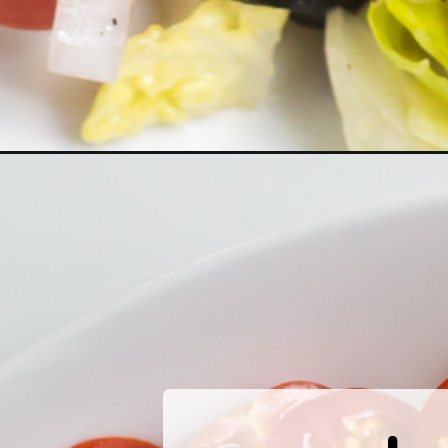
Opening
https://www.herwholesomekitchen.com/mediterra