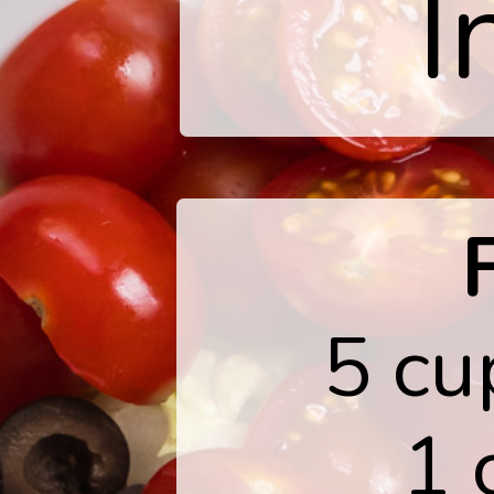
I
5 cu
1 