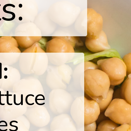
s:
:
ttuce
ves