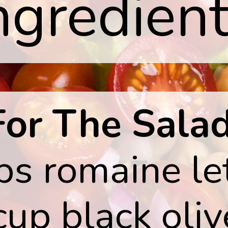
ngredient
For The Salad
ps romaine le
cup black oli