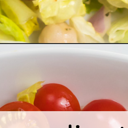
nean-chopped-salad/