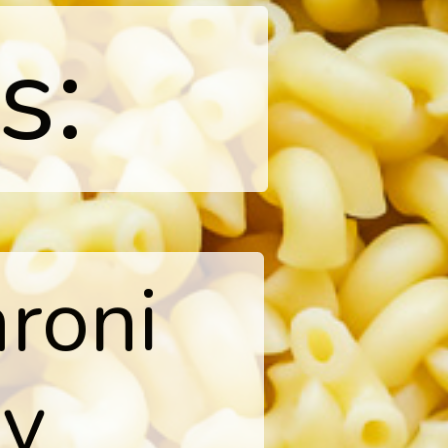
s:
roni

y
