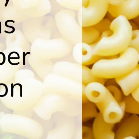
s

per

on
