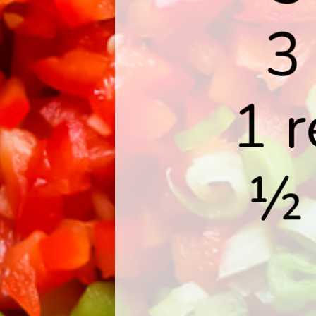
3
1 r
½ 