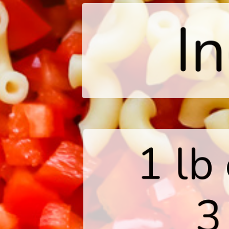
I
1 lb
3