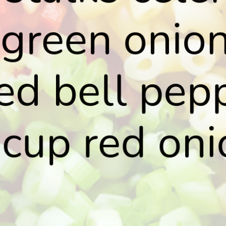
 green onion
ed bell pep
cup red oni