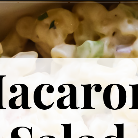
acaro