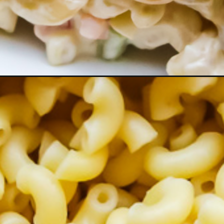
roni-salad/