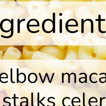
ngredient
 elbow maca
 stalks celer