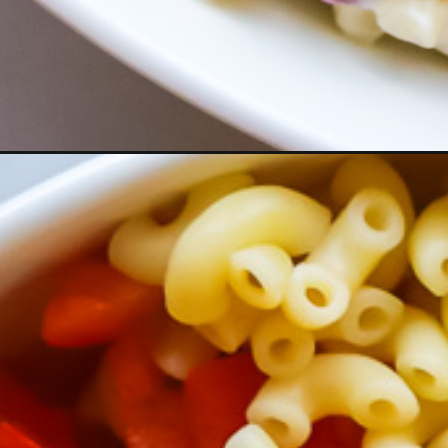
Opening
https://www.herwholesomekitchen.com/easy-maca