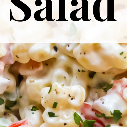
Salad