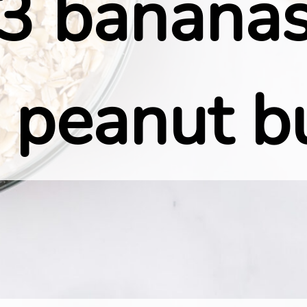
3 bananas
 peanut b