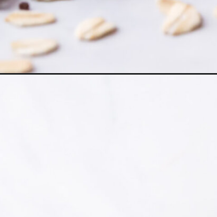
Opening
https://www.herwholesomekitchen.com/healthy-bre