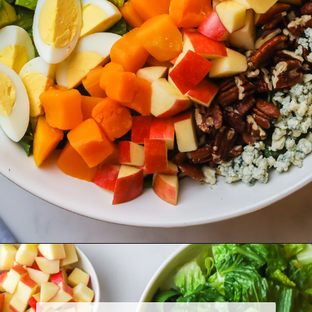
Opening
https://www.herwholesomekitchen.com/fall-cobb-salad/