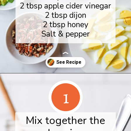
2 tbsp apple cider vinegar
2 tbsp dijon
2 tbsp honey
Salt & pepper
Opening
https://www.herwholesomekitchen.com/fall-cobb-salad/
1
Mix together the