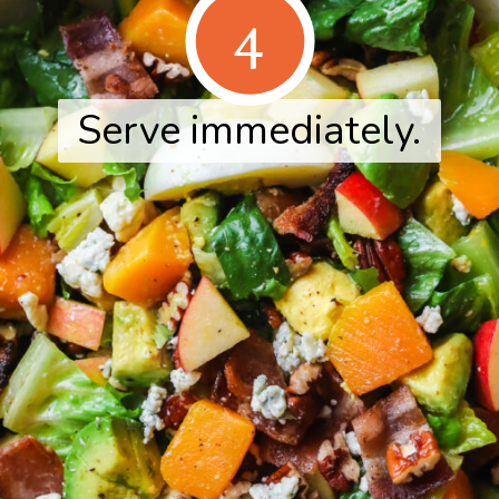
4
Serve immediately.