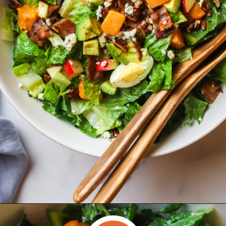
Opening
https://www.herwholesomekitchen.com/fall-cobb-salad/