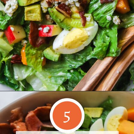
Opening
https://www.herwholesomekitchen.com/fall-cobb-salad/
5