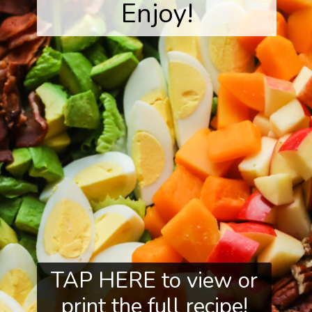
Enjoy!
TAP HERE to view or
print the full recipe!