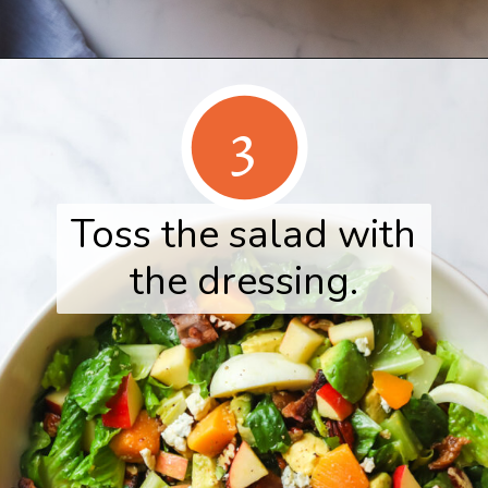
Opening
https://www.herwholesomekitchen.com/fall-cobb-salad/
3
Toss the salad with
the dressing.