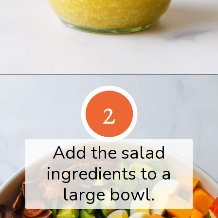
Opening
https://www.herwholesomekitchen.com/fall-cobb-salad/
2
Add the salad
ingredients to a
large bowl.