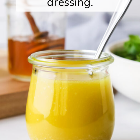
dressing.