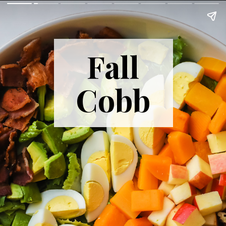
Fall
Cobb