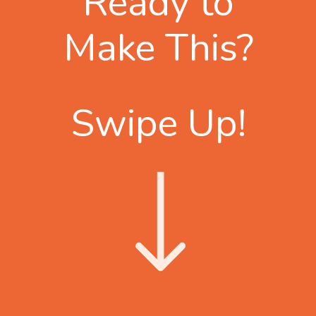
Ready to
Make This?
Swipe Up!