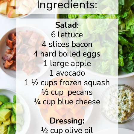
Ingredients:
Salad:
6 lettuce
4 slices bacon
4 hard boiled eggs
1 large apple
1 avocado
1 ½ cups frozen squash
½ cup pecans
¼ cup blue cheese
Dressing:
½ cup olive oil