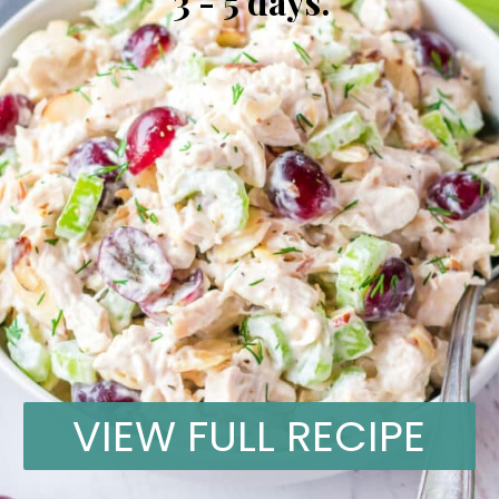
3 - 5 days.
VIEW FULL RECIPE