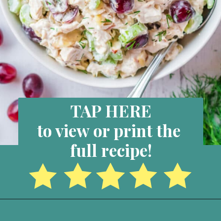
TAP HERE
to view or print the 
full recipe!