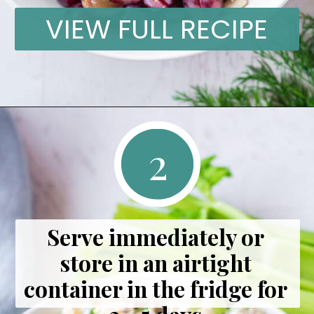
VIEW FULL RECIPE
2
Serve immediately or 
store in an airtight 
container in the fridge for 