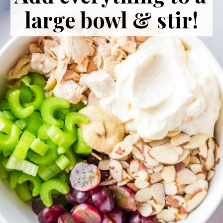
large bowl & stir!