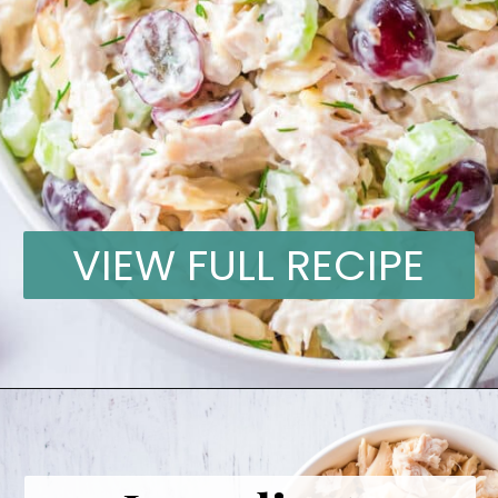
VIEW FULL RECIPE