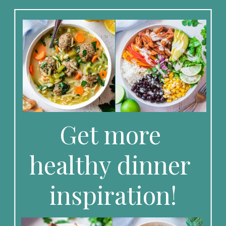
Get more 
healthy dinner 
inspiration!