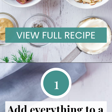
VIEW FULL RECIPE
1
Add everything to a 