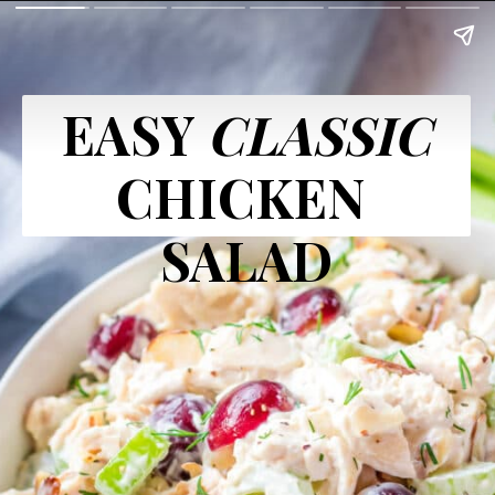
EASY 
CLASSIC
CHICKEN 
SALAD