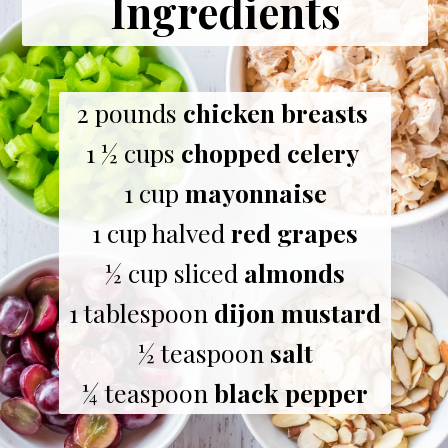
Ingredients
2 pounds 
chicken breasts
1 ½ cups 
chopped celery
1 cup 
mayonnaise
1 cup halved 
red grapes
½ cup sliced 
almonds
1 tablespoon 
dijon mustard
½ teaspoon 
salt
¼ teaspoon 
black pepper