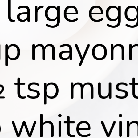
 large egg
p mayonn
 tsp must
 white vin