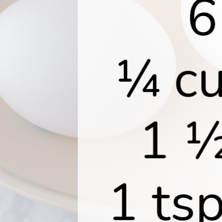
6
¼ cu
1 ½
1 tsp