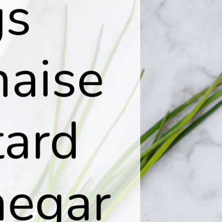
s

aise

ard

egar
