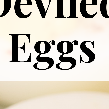
Devile
Eggs