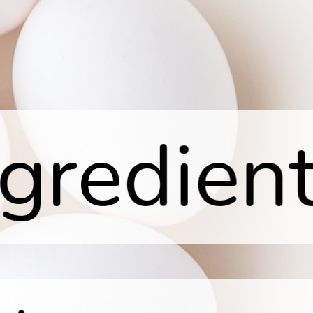
ngredient