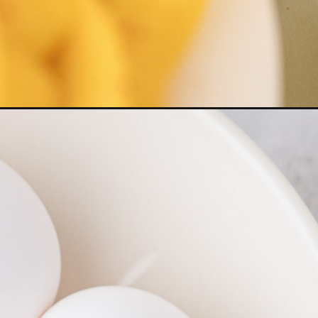
ed-eggs/