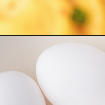
Opening
https://www.herwholesomekitchen.com/best-devil