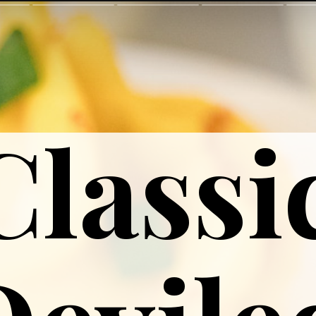
Classi